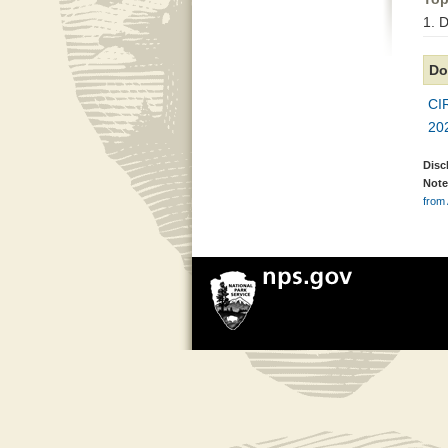
1. 
Do
CI
20
Disc
Note
from