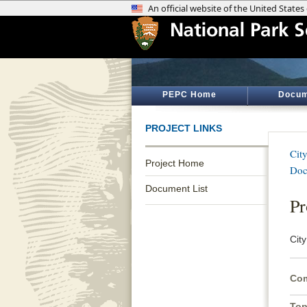
PEPC Home
Docum
PROJECT LINKS
Cit
Project Home
Doc
Document List
Pr
Cit
Com
Top