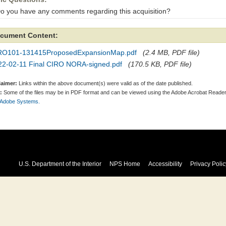
Do you have any comments regarding this acquisition?
cument Content:
RO101-131415ProposedExpansionMap.pdf
(2.4 MB, PDF file)
22-02-11 Final CIRO NORA-signed.pdf
(170.5 KB, PDF file)
laimer:
Links within the above document(s) were valid as of the date published.
:
Some of the files may be in PDF format and can be viewed using the Adobe Acrobat Reader
 Adobe Systems.
U.S. Department of the Interior
NPS Home
Accessibility
Privacy Polic