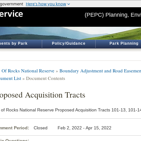
(PEPC) Planning, Env
ents by Park
Policy/Guidance
Park Planning
y Of Rocks National Reserve
»
Boundary Adjustment and Road Easement
ument List
» Document Contents
oposed Acquisition Tracts
y of Rocks National Reserve Proposed Acquisition Tracts 101-13, 101-1
ment Period:
Closed Feb 2, 2022 - Apr 15, 2022
ic Questions: