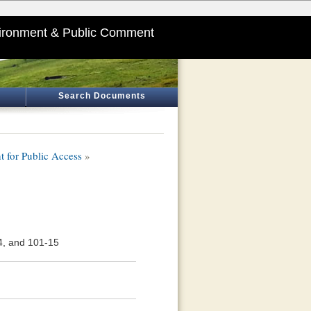
ironment & Public Comment
Search Documents
 for Public Access
»
4, and 101-15