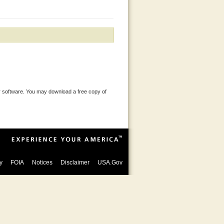
 software. You may download a free copy of
y
FOIA
Notices
Disclaimer
USA.Gov