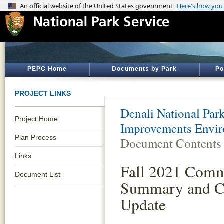
PEPC Home
Documents by Park
Po
PROJECT LINKS
Denali National Par
Project Home
Improvements Envir
Plan Process
Document Contents
Links
Fall 2021 Com
Document List
Summary and C
Update