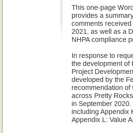
This one-page Wor
provides a summary 
comments received 
2021, as well as a
NHPA compliance pr
In response to requ
the development of 
Project Development
developed by the Fe
recommendation of th
across Pretty Rocks
in September 2020. 
including Appendix
Appendix L: Value A