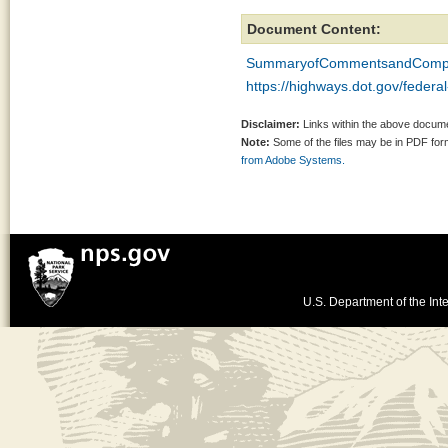
Document Content:
SummaryofCommentsandCompl
https://highways.dot.gov/federa
Disclaimer:
Links within the above documen
Note:
Some of the files may be in PDF fo
from Adobe Systems.
U.S. Department of the Inte