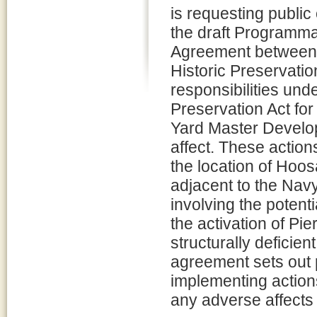
is requesting publi
the draft Programma
Agreement between 
Historic Preservatio
responsibilities und
Preservation Act fo
Yard Master Develo
affect. These action
the location of Hoos
adjacent to the Navy
involving the potenti
the activation of Pie
structurally deficien
agreement sets out p
implementing actions
any adverse affects