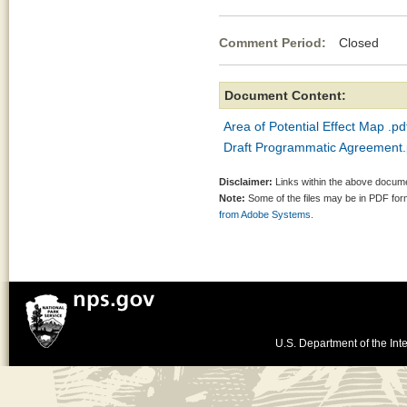
Comment Period:
Closed Oc
Document Content:
Area of Potential Effect Map .pd
Draft Programmatic Agreement.
Disclaimer:
Links within the above documen
Note:
Some of the files may be in PDF fo
from Adobe Systems.
U.S. Department of the Inte