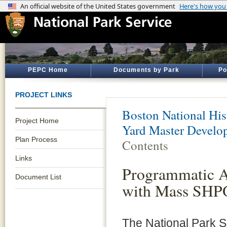
PEPC Home
Documents by Park
Po
PROJECT LINKS
Boston National His
Project Home
Yard Master Develo
Plan Process
Contents
Links
Programmatic 
Document List
with Mass SHP
The National Park 