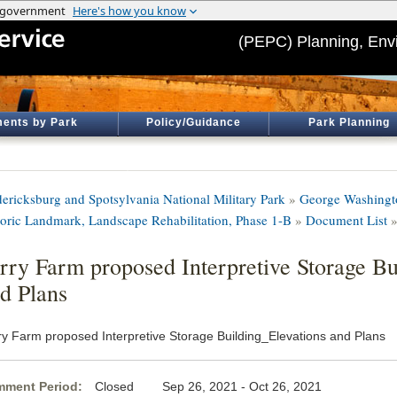
(PEPC) Planning, Env
ents by Park
Policy/Guidance
Park Planning
dericksburg and Spotsylvania National Military Park
»
George Washingt
toric Landmark, Landscape Rehabilitation, Phase 1-B
»
Document List
»
rry Farm proposed Interpretive Storage Bu
d Plans
ry Farm proposed Interpretive Storage Building_Elevations and Plans
ment Period:
Closed Sep 26, 2021 - Oct 26, 2021