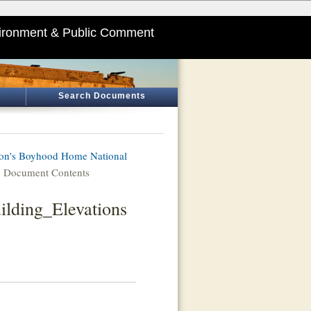
ironment & Public Comment
Search Documents
on's Boyhood Home National
 Document Contents
ilding_Elevations