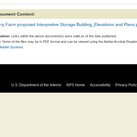
cument Content:
ry Farm proposed Interpretive Storage Building_Elevations and Plans.
laimer:
Links within the above document(s) were valid as of the date published.
:
Some of the files may be in PDF format and can be viewed using the Adobe Acrobat Reader
 Adobe Systems.
U.S. Department of the Interior
NPS Home
Accessibility
Privacy Polic