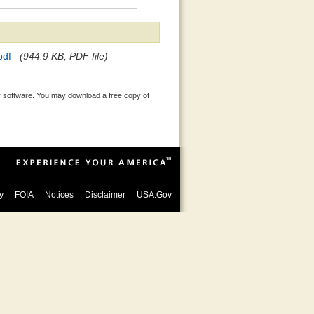
pdf
(944.9 KB, PDF file)
 software. You may download a free copy of
y
FOIA
Notices
Disclaimer
USA.Gov