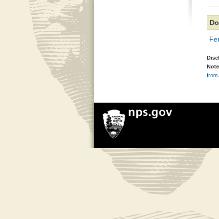
Do
Fer
Disc
Note
from