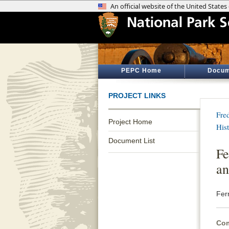
PEPC Home
Docum
PROJECT LINKS
Fre
Project Home
His
Document List
Fe
an
Fer
Com