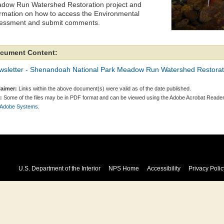
dow Run Watershed Restoration project and
ormation on how to access the Environmental
essment and submit comments.
cument Content:
wsletter - Shenandoah National Park Meadow Run Watershed Restorat
laimer:
Links within the above document(s) were valid as of the date published.
:
Some of the files may be in PDF format and can be viewed using the Adobe Acrobat Reader
 Adobe Systems.
U.S. Department of the Interior
NPS Home
Accessibility
Privacy Polic