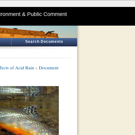
ironment & Public Comment
Search Documents
fects of Acid Rain
»
Document