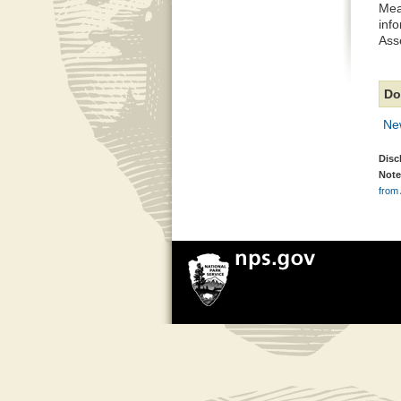
Mea
inf
Ass
Do
Ne
Disc
Note
from