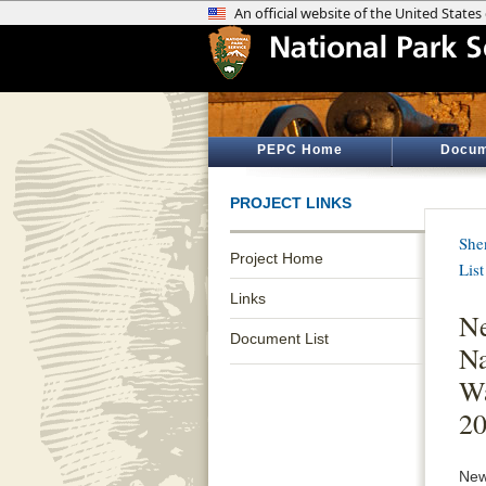
PEPC Home
Docum
PROJECT LINKS
She
Project Home
List
Links
Ne
Document List
Na
Wa
2
New