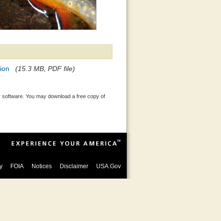
ion
(15.3 MB, PDF file)
 software. You may download a free copy of
y
FOIA
Notices
Disclaimer
USA.Gov