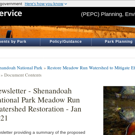
(PEPC) Planning, Env
ents by Park
Policy/Guidance
Park Planning
nandoah National Park
»
Restore Meadow Run Watershed to Mitigate Ef
» Document Contents
wsletter - Shenandoah
tional Park Meadow Run
tershed Restoration - Jan
021
sletter providing a summary of the proposed