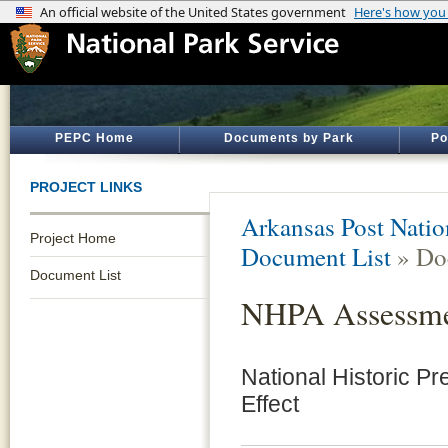
PEPC Home
Documents by Park
Po
PROJECT LINKS
Arkansas Post Nati
Project Home
Document List
» Do
Document List
NHPA Assessmen
National Historic Pr
Effect