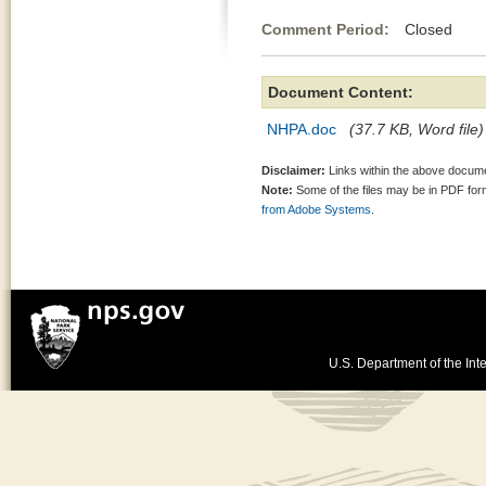
Comment Period:
Closed Au
Document Content:
NHPA.doc
(37.7 KB, Word file)
Disclaimer:
Links within the above documen
Note:
Some of the files may be in PDF fo
from Adobe Systems.
U.S. Department of the Inte