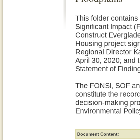
This folder contains
Significant Impact (
Construct Everglad
Housing project sig
Regional Director K
April 30, 2020; and 
Statement of Findin
The FONSI, SOF and
constitute the recor
decision-making pro
Environmental Polic
Document Content: