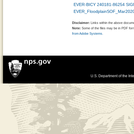
EVER-BICY 240181-86254 SIG
EVER_FloodplainSOF_Mar2020_
Disclaimer:
Links within the above documen
Note:
Some of the files may be in PDF fo
from Adobe Systems.
U.S. Department of the Inte