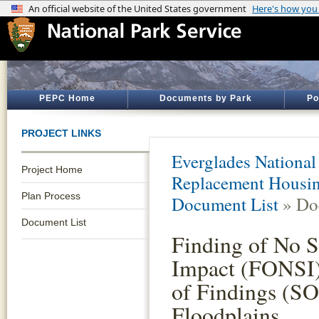
PEPC Home
Documents by Park
Po
PROJECT LINKS
Everglades National
Project Home
Replacement Housin
Plan Process
Document List
» Do
Document List
Finding of No S
Impact (FONSI)
of Findings (SO
Floodplains