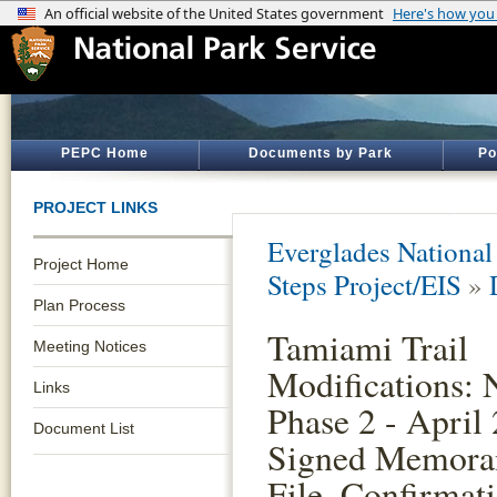
PEPC Home
Documents by Park
Po
PROJECT LINKS
Everglades National
Project Home
Steps Project/EIS
»
Plan Process
Tamiami Trail
Meeting Notices
Modifications: 
Links
Phase 2 - April
Document List
Signed Memora
File, Confirmat