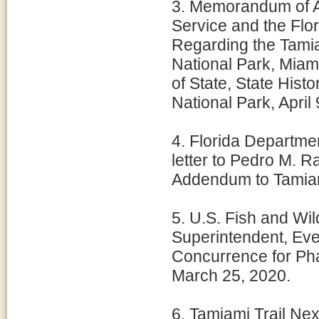
3. Memorandum of A
Service and the Flor
Regarding the Tamia
National Park, Miam
of State, State Hist
National Park, April 
4. Florida Departmen
letter to Pedro M. 
Addendum to Tamiami
5. U.S. Fish and Wil
Superintendent, Eve
Concurrence for Pha
March 25, 2020.
6. Tamiami Trail Nex