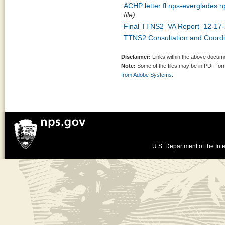
ACHP letter fl.nps-everglades n
file)
Final TTNS2_VA Report_12-17-
TTNS2 Consultation and Coordin
Disclaimer:
Links within the above documen
Note:
Some of the files may be in PDF fo
from Adobe Systems.
U.S. Department of the Inte