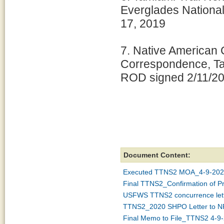
Everglades Nationa
17, 2019
7. Native American 
Correspondence, Tam
ROD signed 2/11/20
Document Content:
Executed TTNS2 MOA_4-9-202
Final TTNS2_Confirmation of P
USFWS TTNS2 concurrence let
TTNS2_2020 SHPO Letter to NP
Final Memo to File_TTNS2 4-9-