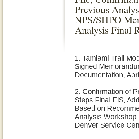
Previous Analys
NPS/SHPO Memo
Analysis Final 
1. Tamiami Trail Mod
Signed Memorandum t
Documentation, Apri
2. Confirmation of P
Steps Final EIS, Add
Based on Recommen
Analysis Workshop.
Denver Service Cent