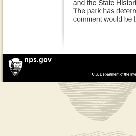
and the State Histo
The park has determi
comment would be be
U.S. Department of the Inte