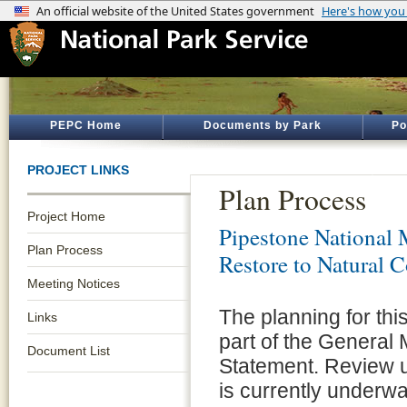
PEPC Home
Documents by Park
Po
PROJECT LINKS
Plan Process
Project Home
Pipestone National
Plan Process
Restore to Natural 
Meeting Notices
The planning for th
Links
part of the Genera
Document List
Statement. Review u
is currently underway