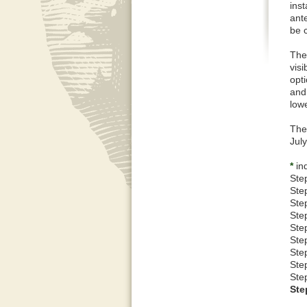
inst
ant
be 
The
vis
opti
and
low
The
Jul
*
ind
Ste
Ste
Step
Ste
Ste
Ste
Step
Ste
Ste
Ste