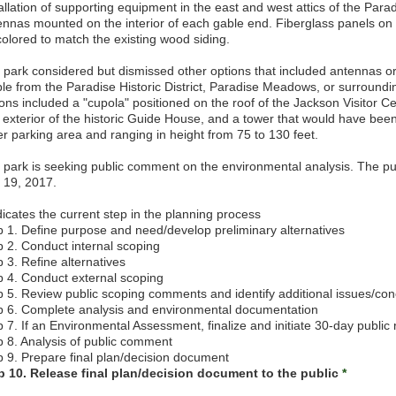
allation of supporting equipment in the east and west attics of the Parad
ennas mounted on the interior of each gable end. Fiberglass panels on 
colored to match the existing wood siding.
 park considered but dismissed other options that included antennas or
ible from the Paradise Historic District, Paradise Meadows, or surround
ons included a "cupola" positioned on the roof of the Jackson Visitor Cent
 exterior of the historic Guide House, and a tower that would have been
er parking area and ranging in height from 75 to 130 feet.
 park is seeking public comment on the environmental analysis. The pu
y 19, 2017.
icates the current step in the planning process
p 1. Define purpose and need/develop preliminary alternatives
p 2. Conduct internal scoping
 3. Refine alternatives
p 4. Conduct external scoping
p 5. Review public scoping comments and identify additional issues/co
p 6. Complete analysis and environmental documentation
 7. If an Environmental Assessment, finalize and initiate 30-day public
p 8. Analysis of public comment
p 9. Prepare final plan/decision document
p 10. Release final plan/decision document to the public
*