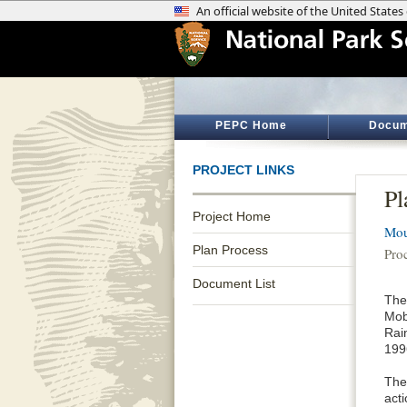
PEPC Home
Docum
PROJECT LINKS
Pl
Project Home
Mou
Plan Process
Pro
Document List
The
Mobi
Rai
1996
The 
act