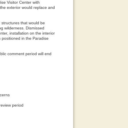
ise Visitor Center with
the exterior would replace and
 structures that would be
ing wilderness. Dismissed
er, installation on the interior
 positioned in the Paradise
blic comment period will end
ncerns
 review period