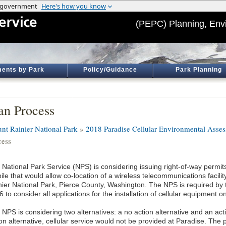
(PEPC) Planning, Env
ents by Park
Policy/Guidance
Park Planning
an Process
nt Rainier National Park
»
2018 Paradise Cellular Environmental Ass
cess
 National Park Service (NPS) is considering issuing right-of-way permit
le that would allow co-location of a wireless telecommunications facili
nier National Park, Pierce County, Washington. The NPS is required by
 to consider all applications for the installation of cellular equipment 
NPS is considering two alternatives: a no action alternative and an act
ion alternative, cellular service would not be provided at Paradise. The