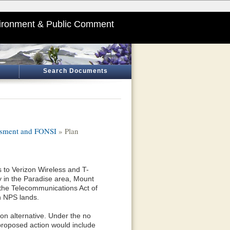
ironment & Public Comment
Search Documents
essment and FONSI
» Plan
s to Verizon Wireless and T-
ty in the Paradise area, Mount
 the Telecommunications Act of
on NPS lands.
ion alternative. Under the no
 proposed action would include