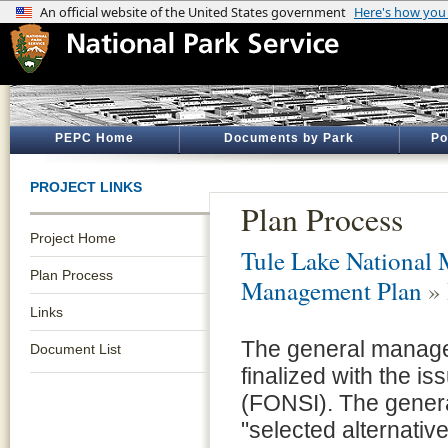
PEPC Home
Documents by Park
Po
PROJECT LINKS
Plan Process
Project Home
Tule Lake National
Plan Process
Management Plan
» 
Links
The general managem
Document List
finalized with the i
(FONSI). The genera
"selected alternativ