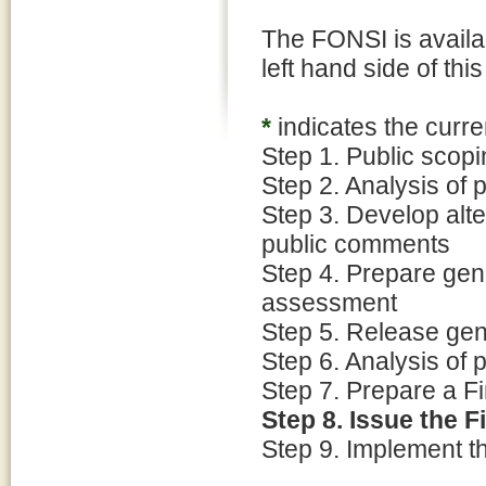
The FONSI is availab
left hand side of thi
*
indicates the curre
Step 1. Public scop
Step 2. Analysis of
Step 3. Develop alt
public comments
Step 4. Prepare ge
assessment
Step 5. Release gen
Step 6. Analysis of
Step 7. Prepare a Fi
Step 8. Issue the F
Step 9. Implement t