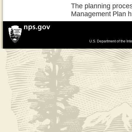
The planning proces
Management Plan h
U.S. Department of the Inte