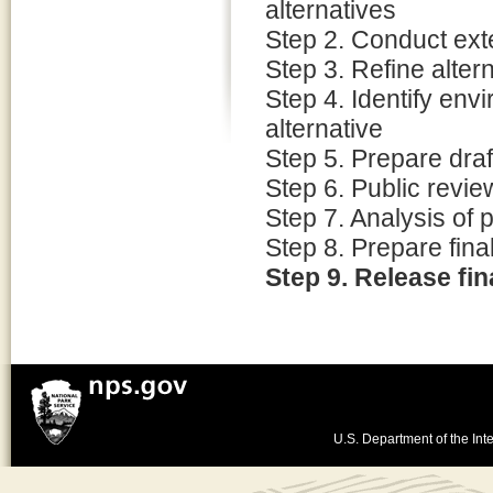
alternatives
Step 2. Conduct ext
Step 3. Refine alter
Step 4. Identify env
alternative
Step 5. Prepare dra
Step 6. Public revi
Step 7. Analysis of
Step 8. Prepare fin
Step 9. Release fi
U.S. Department of the Inte