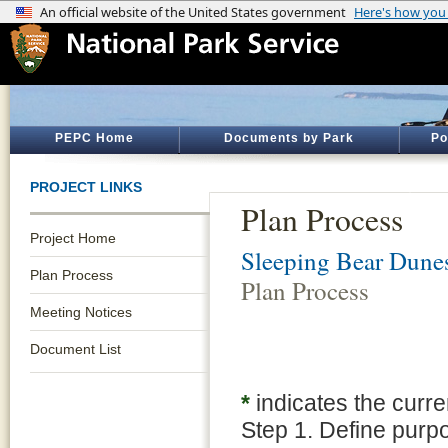
PEPC Home
Documents by Park
Po
PROJECT LINKS
Plan Process
Project Home
Sleeping Bear Dune
Plan Process
Plan Process
Meeting Notices
Document List
*
indicates the curre
Step 1. Define purp