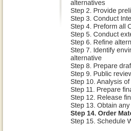
alternatives
Step 2. Provide pre
Step 3. Conduct Int
Step 4. Preform all
Step 5. Conduct ext
Step 6. Refine alter
Step 7. Identify env
alternative
Step 8. Prepare dra
Step 9. Public revie
Step 10. Analysis o
Step 11. Prepare fi
Step 12. Release fin
Step 13. Obtain an
Step 14. Order Mat
Step 15. Schedule 