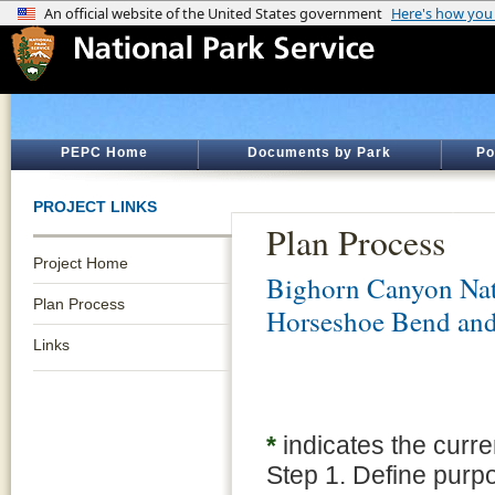
PEPC Home
Documents by Park
Po
PROJECT LINKS
Plan Process
Project Home
Bighorn Canyon Nat
Plan Process
Horseshoe Bend an
Links
*
indicates the curre
Step 1. Define purp