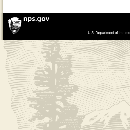
U.S. Department of the Inte