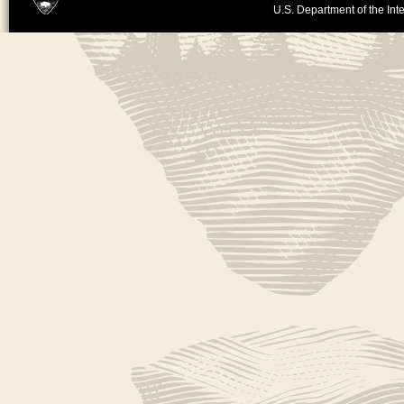
U.S. Department of the Inte