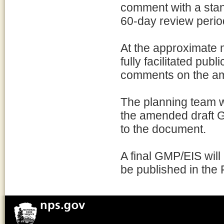
comment with a stan
60-day review perio
At the approximate 
fully facilitated pub
comments on the a
The planning team w
the amended draft 
to the document.
A final GMP/EIS will 
be published in the 