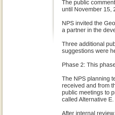
The public comment 
until November 15, 
NPS invited the Geo
a partner in the dev
Three additional pu
suggestions were he
Phase 2: This phas
The NPS planning te
received and from t
public meetings to 
called Alternative E.
After internal revie