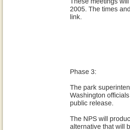
These meetings will
2005. The times and
link.
Phase 3:
The park superinten
Washington officials 
public release.
The NPS will produ
alternative that wil