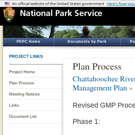
PEPC Home
Documents by Park
Po
PROJECT LINKS
Plan Process
Project Home
Chattahoochee River
Plan Process
Management Plan
» 
Meeting Notices
Revised GMP Proc
Links
Document List
Phase 1: