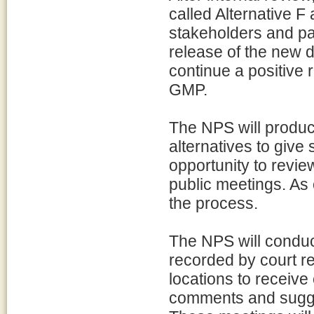
called Alternative 
stakeholders and pa
release of the new d
continue a positive 
GMP.
The NPS will produce
alternatives to give
opportunity to review
public meetings. As
the process.
The NPS will conduct
recorded by court re
locations to receive
comments and suggest