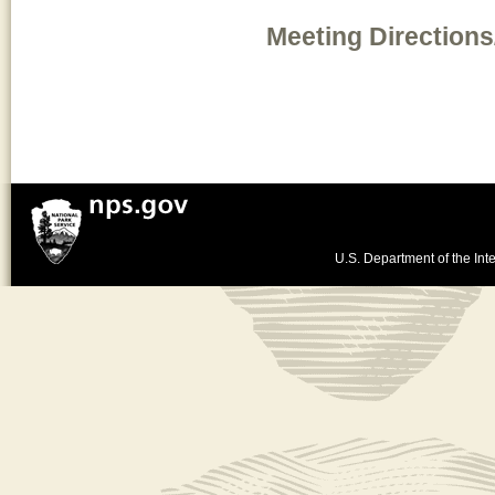
Meeting Directions
U.S. Department of the Inte