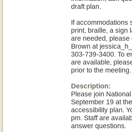
draft plan.
If accommodations su
print, braille, a sig
are needed, please c
Brown at jessica_h
303-739-3400. To e
are available, pleas
prior to the meeting.
Description:
Please join Nationa
September 19 at the 
accessibility plan.
pm. Staff are availa
answer questions.