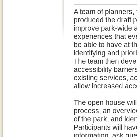
A team of planners, 
produced the draft 
improve park-wide ac
experiences that ever
be able to have at t
identifying and prio
The team then devel
accessibility barrie
existing services, a
allow increased acces
The open house will
process, an overvie
of the park, and iden
Participants will hav
information, ask que