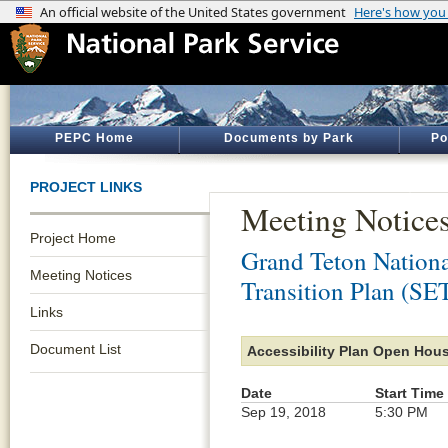
PEPC Home
Documents by Park
Po
PROJECT LINKS
Meeting Notice
Project Home
Grand Teton Nationa
Meeting Notices
Transition Plan (SE
Links
Document List
Accessibility Plan Open Hou
Date
Start Time
Sep 19, 2018
5:30 PM