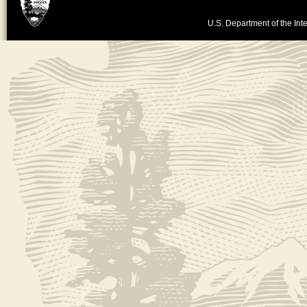
U.S. Department of the Inte