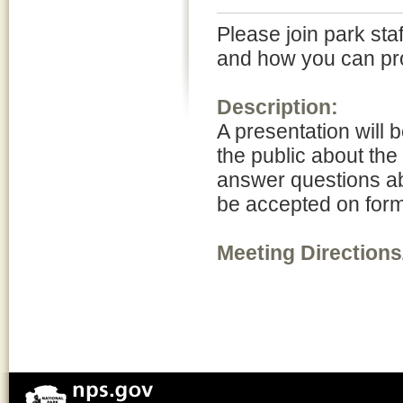
Please join park sta
and how you can pro
Description:
A presentation will 
the public about the
answer questions ab
be accepted on form
Meeting Directions