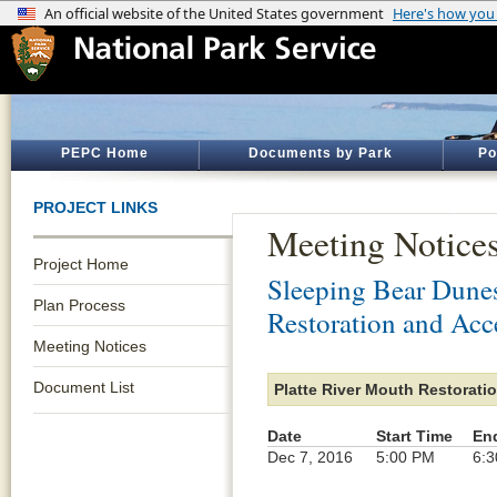
PEPC Home
Documents by Park
Po
PROJECT LINKS
Meeting Notice
Project Home
Sleeping Bear Dune
Plan Process
Restoration and Acc
Meeting Notices
Document List
Platte River Mouth Restorati
Date
Start Time
En
Dec 7, 2016
5:00 PM
6: