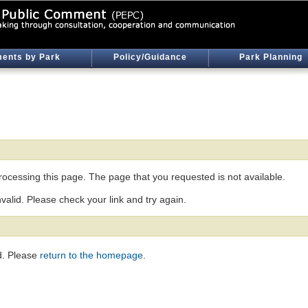
ents by Park
Policy/Guidance
Park Planning
ocessing this page. The page that you requested is not available.
nvalid. Please check your link and try again.
d. Please
return to the homepage
.