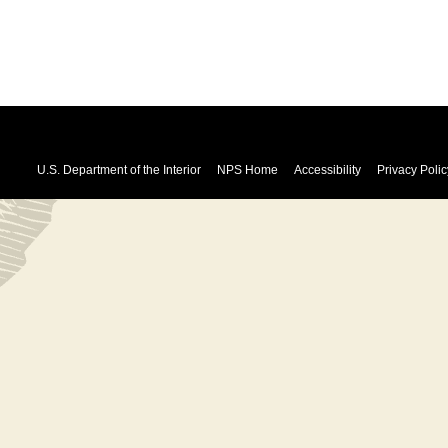
U.S. Department of the Interior
NPS Home
Accessibility
Privacy Polic