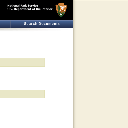
Search Documents