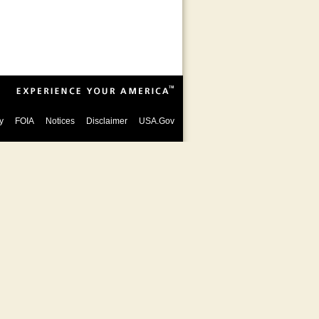
y
FOIA
Notices
Disclaimer
USA.Gov