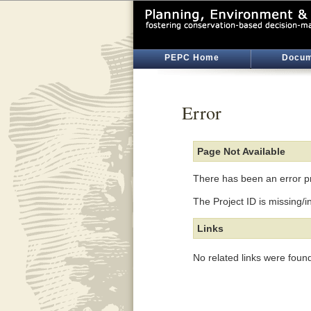
PEPC Home
Docum
Error
Page Not Available
There has been an error pr
The Project ID is missing/i
Links
No related links were foun