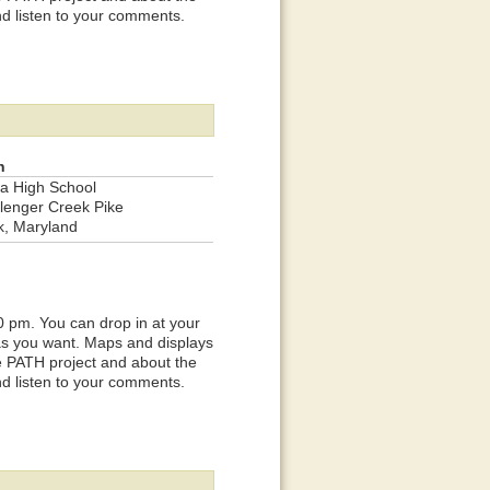
nd listen to your comments.
n
a High School
lenger Creek Pike
k, Maryland
0 pm. You can drop in at your
 as you want. Maps and displays
he PATH project and about the
nd listen to your comments.