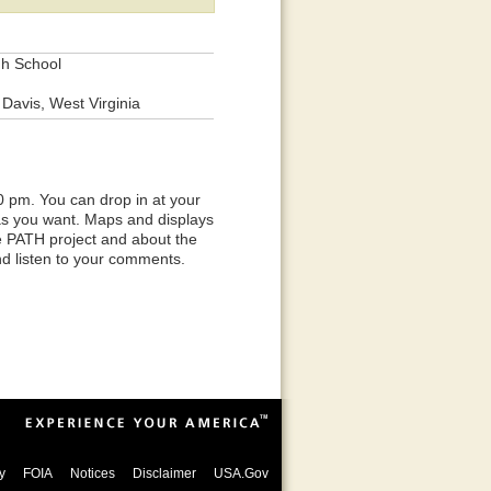
gh School
Davis, West Virginia
0 pm. You can drop in at your
 as you want. Maps and displays
he PATH project and about the
nd listen to your comments.
y
FOIA
Notices
Disclaimer
USA.Gov