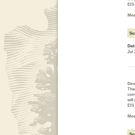
EIS
Mee
Sc
Dat
Jul
Des
The
con
wil
EIS
Mee
Sc