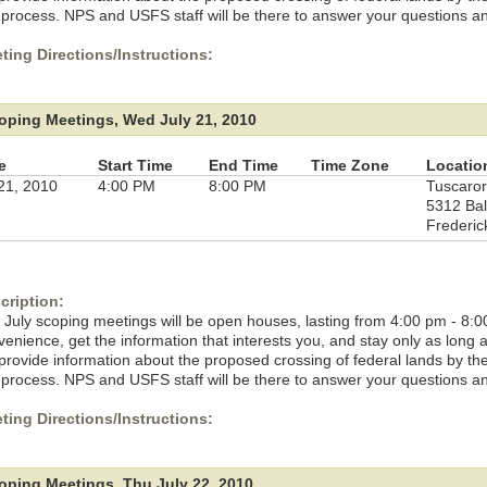
 process. NPS and USFS staff will be there to answer your questions a
ting Directions/Instructions:
oping Meetings, Wed July 21, 2010
e
Start Time
End Time
Time Zone
Locatio
 21, 2010
4:00 PM
8:00 PM
Tuscaror
5312 Bal
Frederic
cription:
 July scoping meetings will be open houses, lasting from 4:00 pm - 8:0
venience, get the information that interests you, and stay only as long
l provide information about the proposed crossing of federal lands by t
 process. NPS and USFS staff will be there to answer your questions a
ting Directions/Instructions:
oping Meetings, Thu July 22, 2010