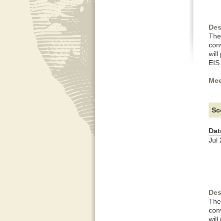
Des
The
con
wil
EIS
Mee
Sc
Dat
Jul
Des
The
con
wil