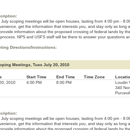
cription:
 July scoping meetings will be open houses, lasting from 4:00 pm - 8:0
venience, get the information that interests you, and stay only as long
l provide information about the proposed crossing of federal lands by t
 process. NPS and USFS staff will be there to answer your questions a
ting Directions/Instructions:
oping Meetings, Tues July 20, 2010
e
Start Time
End Time
Time Zone
Locati
 20, 2010
4:00 PM
8:00 PM
Loudin 
340 Nor
Purcevil
cription:
 July scoping meetings will be open houses, lasting from 4:00 pm - 8:0
venience, get the information that interests you, and stay only as long
l provide information about the proposed crossing of federal lands by t