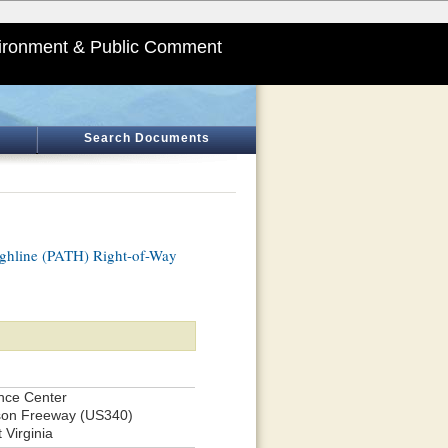
ironment & Public Comment
Search Documents
ghline (PATH) Right-of-Way
ence Center
lson Freeway (US340)
 Virginia