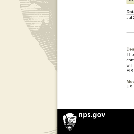
Dat
Jul
Des
The
con
wil
EIS
Mee
US 