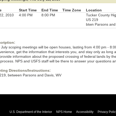
e
Start Time
End Time
Time Zone
Location
 22, 2010
4:00 PM
8:00 PM
Tucker County Hi
US 219
btwn Parsons and 
cription:
 July scoping meetings will be open houses, lasting from 4:00 pm - 8:0
venience, get the information that interests you, and stay only as long
l provide information about the proposed crossing of federal lands by t
 process. NPS and USFS staff will be there to answer your questions a
ting Directions/Instructions:
219, between Parsons and Davis, WV
U.S. Department of the Interior
NPS Home
Accessibility
Privacy Polic