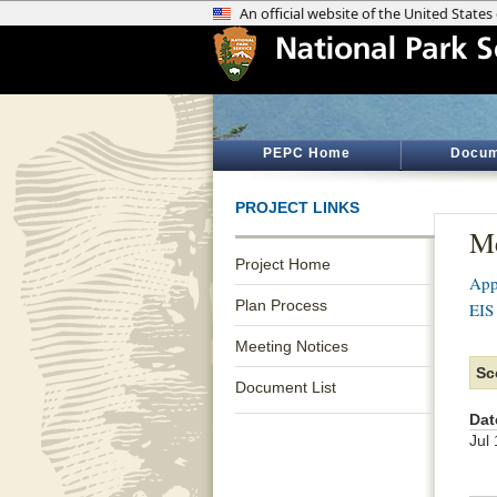
PEPC Home
Docum
PROJECT LINKS
Me
Project Home
App
Plan Process
EIS
Meeting Notices
Sc
Document List
Dat
Jul