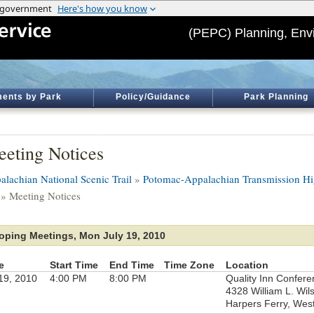
(PEPC) Planning, Env
ents by Park
Policy/Guidance
Park Planning
eting Notices
alachian National Scenic Trail
»
Potomac-Appalachian Transmission Hi
» Meeting Notices
oping Meetings, Mon July 19, 2010
e
Start Time
End Time
Time Zone
Location
 19, 2010
4:00 PM
8:00 PM
Quality Inn Confer
4328 William L. Wi
Harpers Ferry, West