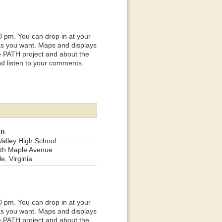
0 pm. You can drop in at your
 as you want. Maps and displays
he PATH project and about the
nd listen to your comments.
on
Valley High School
th Maple Avenue
le, Virginia
0 pm. You can drop in at your
 as you want. Maps and displays
he PATH project and about the