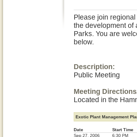
Please join regional
the development of 
Parks. You are welc
below.
Description:
Public Meeting
Meeting Directions
Located in the Ha
Exotic Plant Management Plan
Date
Start Time
Sep 27, 2006
6:30 PM