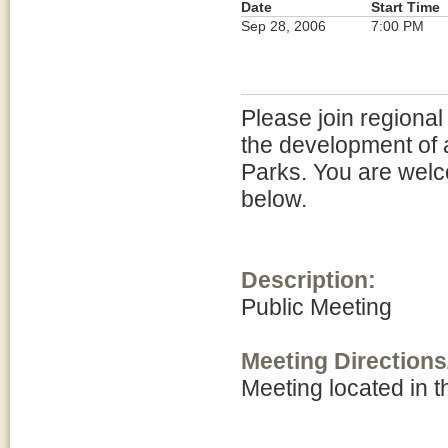
Date
Start Time
Sep 28, 2006
7:00 PM
Please join regional
the development of 
Parks. You are welc
below.
Description:
Public Meeting
Meeting Directions
Meeting located in 