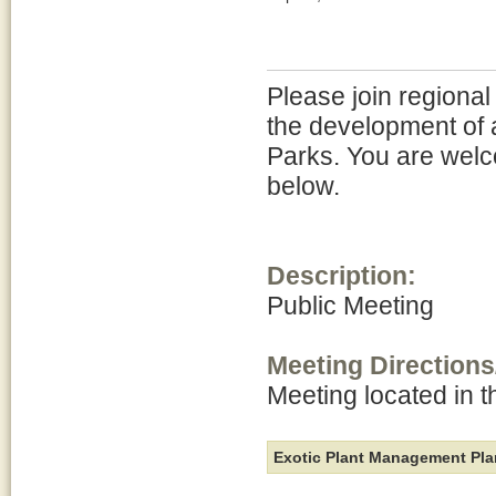
Please join regional
the development of 
Parks. You are welc
below.
Description:
Public Meeting
Meeting Directions
Meeting located in 
Exotic Plant Management Pla