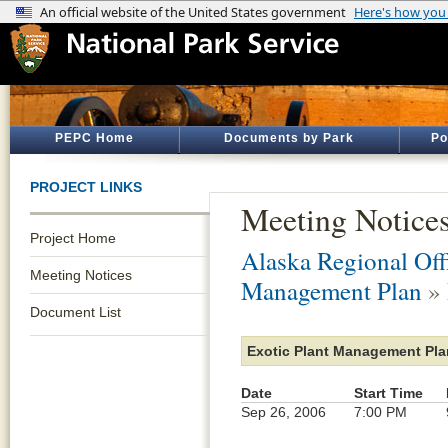
PEPC Home
Documents by Park
Po
PROJECT LINKS
Meeting Notice
Project Home
Alaska Regional Off
Meeting Notices
Management Plan
» 
Document List
Exotic Plant Management Pla
Date
Start Time
Sep 26, 2006
7:00 PM