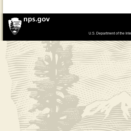
U.S. Department of the Inte