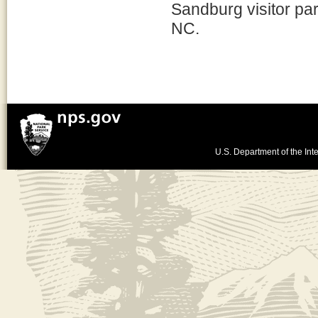
Sandburg visitor par
NC.
U.S. Department of the Inte