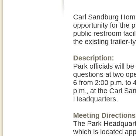
Carl Sandburg Home 
opportunity for the 
public restroom facil
the existing trailer-t
Description:
Park officials will 
questions at two ope
6 from 2:00 p.m. to 
p.m., at the Carl S
Headquarters.
Meeting Directions
The Park Headquart
which is located app