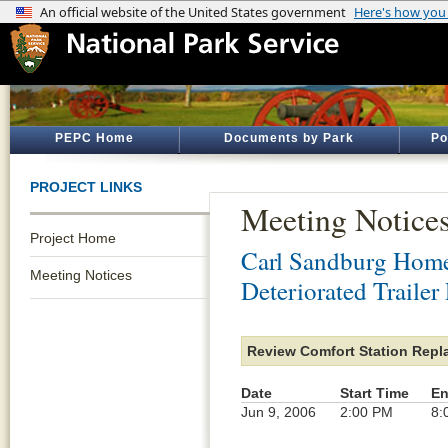
PEPC Home
Documents by Park
Po
PROJECT LINKS
Meeting Notice
Project Home
Carl Sandburg Home 
Meeting Notices
Deteriorated Trailer
Review Comfort Station Repl
Date
Start Time
En
Jun 9, 2006
2:00 PM
8: