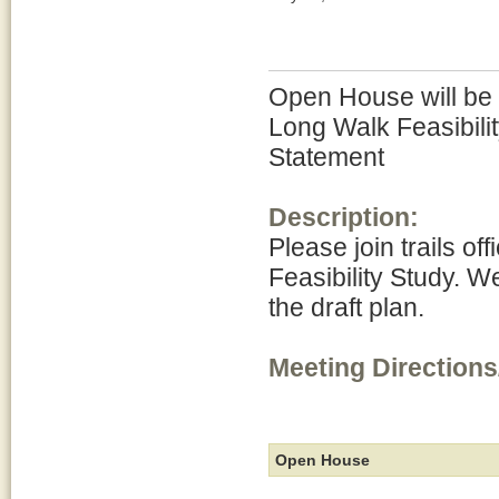
Open House will be h
Long Walk Feasibili
Statement
Description:
Please join trails of
Feasibility Study. W
the draft plan.
Meeting Directions
Open House