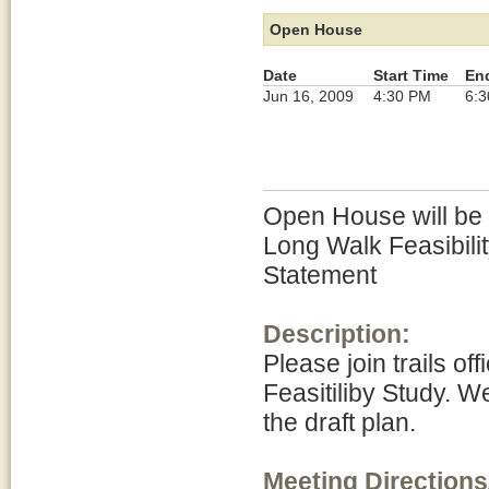
Open House
Date
Start Time
En
Jun 16, 2009
4:30 PM
6:
Open House will be h
Long Walk Feasibili
Statement
Description:
Please join trails of
Feasitiliby Study. W
the draft plan.
Meeting Directions