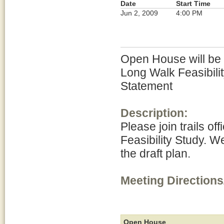
Date
Start Time
Jun 2, 2009
4:00 PM
Open House will be h
Long Walk Feasibili
Statement
Description:
Please join trails of
Feasibility Study. W
the draft plan.
Meeting Directions
Open House