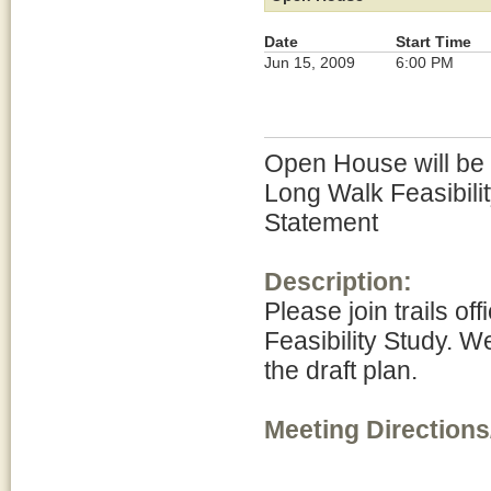
Date
Start Time
Jun 15, 2009
6:00 PM
Open House will be h
Long Walk Feasibili
Statement
Description:
Please join trails of
Feasibility Study. W
the draft plan.
Meeting Directions