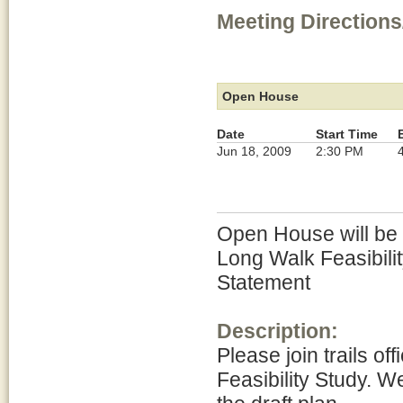
Meeting Directions
Open House
Date
Start Time
Jun 18, 2009
2:30 PM
Open House will be h
Long Walk Feasibili
Statement
Description:
Please join trails of
Feasibility Study. W