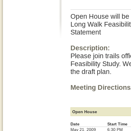
Open House will be h
Long Walk Feasibili
Statement
Description:
Please join trails of
Feasibility Study. W
the draft plan.
Meeting Directions
Open House
Date
Start Time
May 21, 2009
6:30 PM