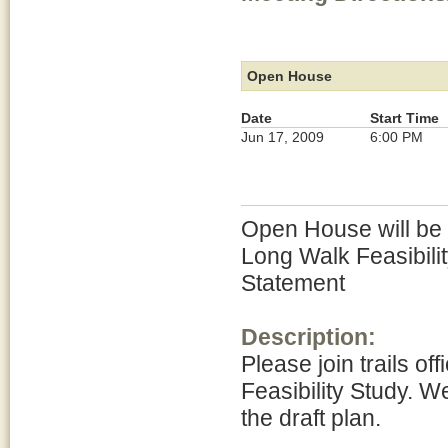
Open House
Date
Start Time
Jun 17, 2009
6:00 PM
Open House will be h
Long Walk Feasibili
Statement
Description:
Please join trails of
Feasibility Study. W
the draft plan.