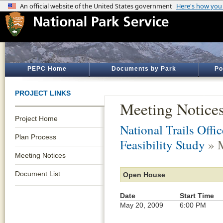
PEPC Home
Documents by Park
Po
PROJECT LINKS
Meeting Notice
Project Home
National Trails Offic
Plan Process
Feasibility Study
» M
Meeting Notices
Document List
Open House
Date
Start Time
May 20, 2009
6:00 PM