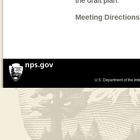
the draft plan.
Meeting Directions
U.S. Department of the Inte