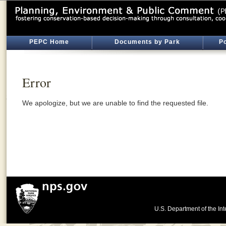
PEPC Home
Documents by Park
Po
Error
We apologize, but we are unable to find the requested file.
U.S. Department of the Int