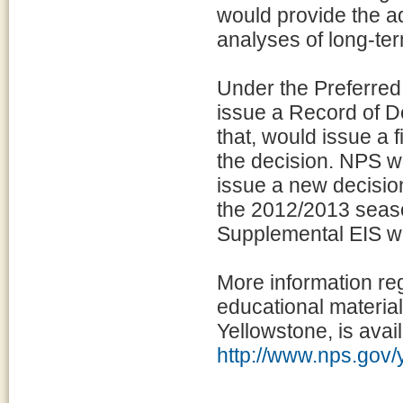
would provide the a
analyses of long-ter
Under the Preferred 
issue a Record of De
that, would issue a f
the decision. NPS w
issue a new decision
the 2012/2013 seaso
Supplemental EIS wo
More information reg
educational material
Yellowstone, is avail
http://www.nps.gov/y