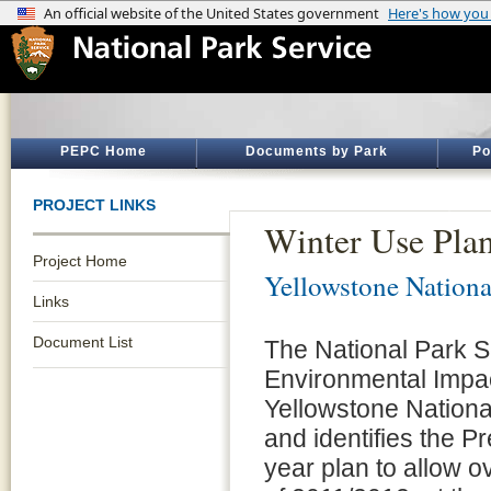
PEPC Home
Documents by Park
Po
PROJECT LINKS
Winter Use Pla
Project Home
Yellowstone Nationa
Links
Document List
The National Park S
Environmental Impac
Yellowstone National
and identifies the Pr
year plan to allow o