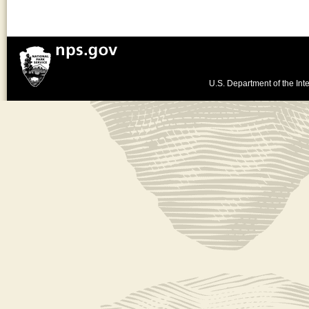
U.S. Department of the Inte