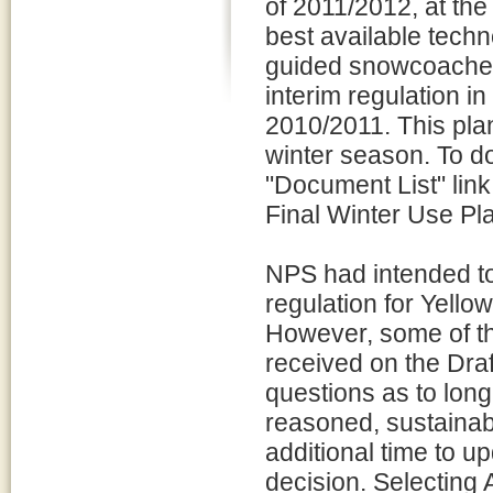
of 2011/2012, at th
best available tech
guided snowcoaches
interim regulation i
2010/2011. This plan
winter season. To do
"Document List" link
Final Winter Use Pl
NPS had intended to 
regulation for Yell
However, some of t
received on the Draf
questions as to long
reasoned, sustainab
additional time to u
decision. Selecting 