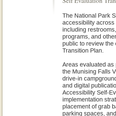
Self Evaluation Tran
The National Park S
accessibility acros
including restrooms,
programs, and other 
public to review the 
Transition Plan.
Areas evaluated as 
the Munising Falls V
drive-in campground
and digital publicat
Accessibility Self-E
implementation stra
placement of grab b
parking spaces, and