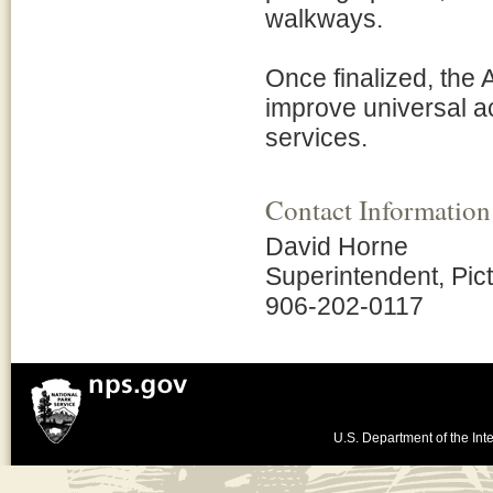
walkways.
Once finalized, the 
improve universal acc
services.
Contact Information
David Horne
Superintendent, Pic
906-202-0117
U.S. Department of the Inte