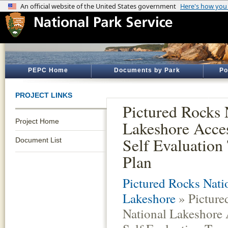
PEPC Home
Documents by Park
Po
PROJECT LINKS
Pictured Rocks 
Project Home
Lakeshore Acces
Self Evaluation 
Document List
Plan
Pictured Rocks Nati
Lakeshore
» Picture
National Lakeshore 