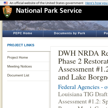
PEPC Home
Documents by Park
Po
PROJECT LINKS
DWH NRDA Resto
Project Home
Phase 2 Restora
Assessment #1.2
Meeting Notices
and Lake Borgne
Document List
Federal Agencies - 
Louisiana TIG Draft
Assessment #1.2: Sp