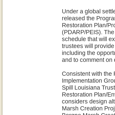
Under a global settl
released the Prog
Restoration Plan/P
(PDARP/PEIS). The 
schedule that will e
trustees will provide
including the opport
and to comment on d
Consistent with the
Implementation Gro
Spill Louisiana Tru
Restoration Plan/En
considers design alt
Marsh Creation Proj