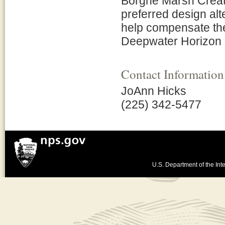
Borgne Marsh Creati
preferred design alt
help compensate the
Deepwater Horizon oi
Contact Information
JoAnn Hicks
(225) 342-5477
U.S. Department of the Inte