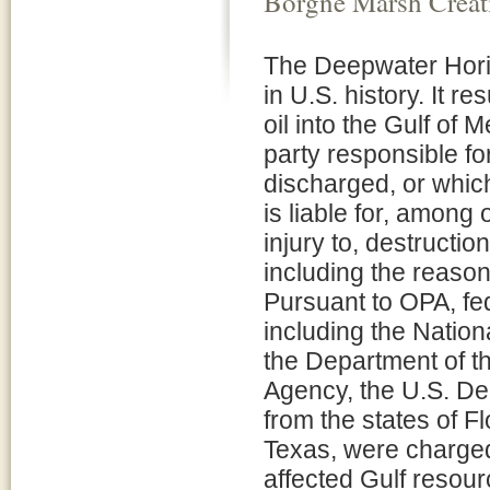
Borgne Marsh Creati
The Deepwater Horizo
in U.S. history. It re
oil into the Gulf of 
party responsible for
discharged, or which
is liable for, among
injury to, destructio
including the reaso
Pursuant to OPA, fed
including the Natio
the Department of th
Agency, the U.S. De
from the states of F
Texas, were charged 
affected Gulf resour