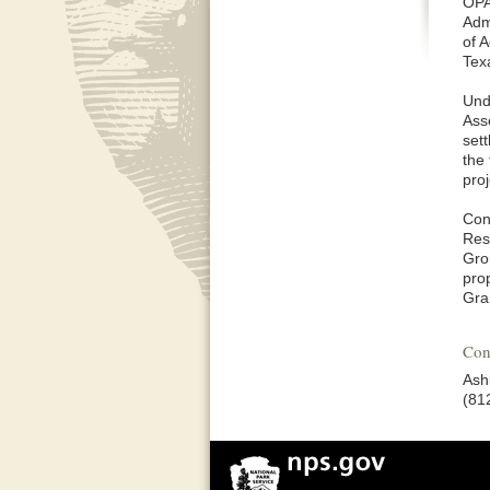
OPA
Adm
of A
Tex
Und
Ass
set
the 
pro
Con
Res
Gro
pro
Gra
Con
Ashl
(81