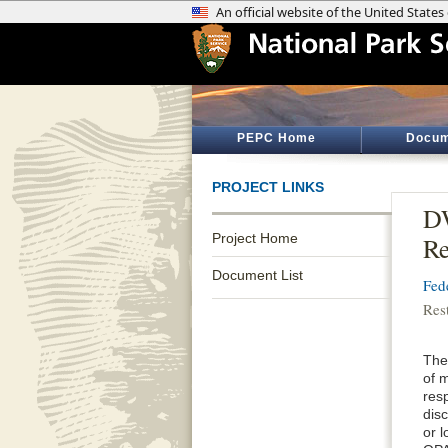
PEPC Home
Docum
PROJECT LINKS
DW
Project Home
Re
Document List
Fed
Res
The 
of m
resp
disc
or 