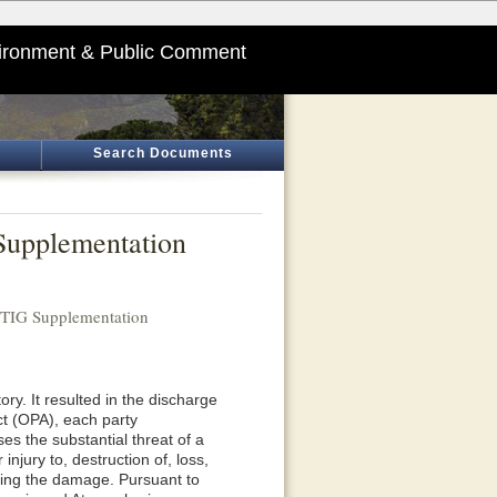
ironment & Public Comment
Search Documents
Supplementation
 TIG Supplementation
ory. It resulted in the discharge
Act (OPA), each party
ses the substantial threat of a
njury to, destruction of, loss,
ssing the damage. Pursuant to