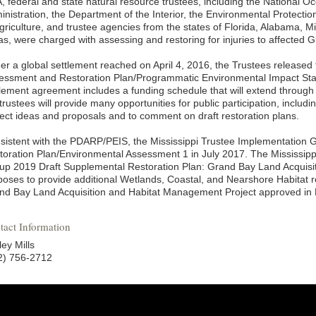
, federal and state natural resource trustees, including the National 
inistration, the Department of the Interior, the Environmental Protecti
griculture, and trustee agencies from the states of Florida, Alabama, Mi
as, were charged with assessing and restoring for injuries to affected G
er a global settlement reached on April 4, 2016, the Trustees releas
essment and Restoration Plan/Programmatic Environmental Impact S
tlement agreement includes a funding schedule that will extend through
trustees will provide many opportunities for public participation, includi
ject ideas and proposals and to comment on draft restoration plans.
sistent with the PDARP/PEIS, the Mississippi Trustee Implementation 
toration Plan/Environmental Assessment 1 in July 2017. The Mississip
up 2019 Draft Supplemental Restoration Plan: Grand Bay Land Acquis
poses to provide additional Wetlands, Coastal, and Nearshore Habitat re
nd Bay Land Acquisition and Habitat Management Project approved in R
tact Information
ey Mills
2) 756-2712