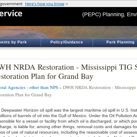
(PEPC) Planning, Env
ents by Park
Policy/Guidance
Park Planning
H NRDA Restoration - Mississippi TIG 
storation Plan for Grand Bay
eral Agencies - other than NPS
» DWH NRDA Restoration - Mississippi
toration Plan for Grand Bay
Deepwater Horizon oil spill was the largest maritime oil spill in U.S. hist
illions of barrels of oil into the Gulf of Mexico. Under the Oil Pollution 
onsible for a vessel or facility from which oil is discharged, or which po
harge, is liable for, among other things, removal costs and damages for i
loss of use of natural resources, including the reasonable cost of asse