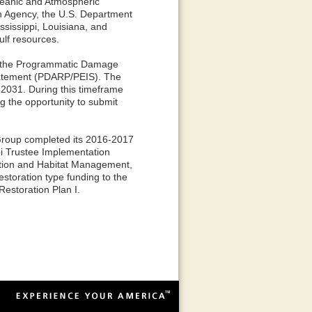
Oceanic and Atmospheric
on Agency, the U.S. Department
ssissippi, Louisiana, and
ulf resources.
ed the Programmatic Damage
tatement (PDARP/PEIS). The
 2031. During this timeframe
ng the opportunity to submit
Group completed its 2016-2017
pi Trustee Implementation
ition and Habitat Management,
storation type funding to the
estoration Plan I.