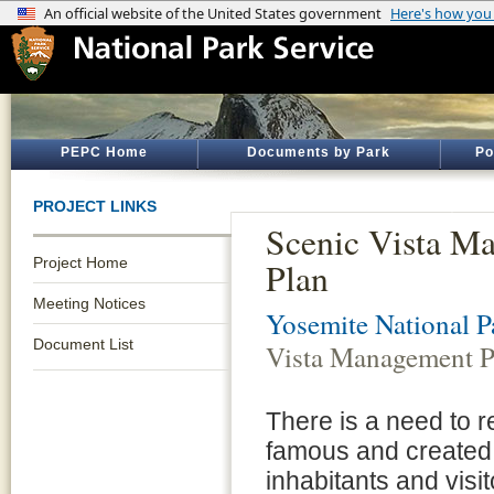
PEPC Home
Documents by Park
Po
PROJECT LINKS
Scenic Vista M
Project Home
Plan
Meeting Notices
Yosemite National P
Document List
Vista Management P
There is a need to 
famous and created 
inhabitants and visi