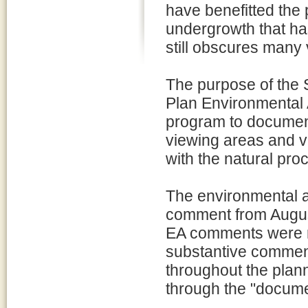
have benefitted the 
undergrowth that ha
still obscures many 
The purpose of the
Plan Environmental 
program to document
viewing areas and vi
with the natural pro
The environmental a
comment from August
EA comments were re
substantive commen
throughout the plann
through the "document 