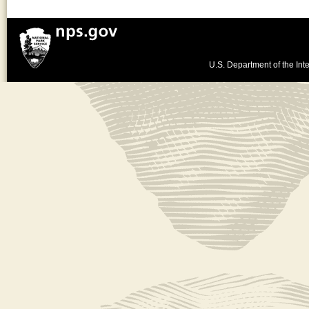
U.S. Department of the Inte