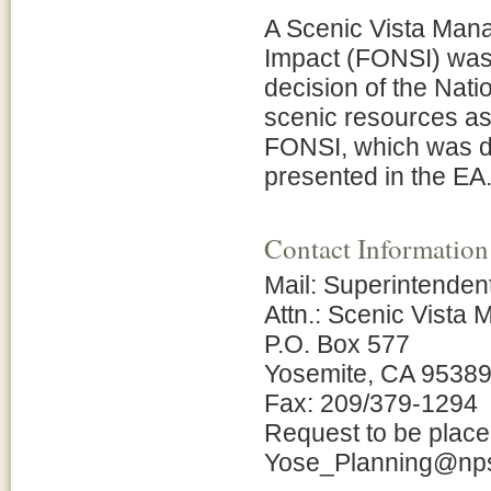
A Scenic Vista Mana
Impact (FONSI) was
decision of the Nati
scenic resources as 
FONSI, which was de
presented in the EA
Contact Information
Mail: Superintenden
Attn.: Scenic Vista
P.O. Box 577
Yosemite, CA 9538
Fax: 209/379-1294
Request to be placed
Yose_Planning@np