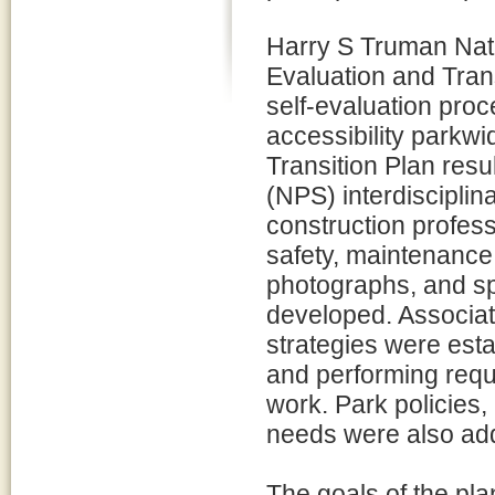
Harry S Truman Natio
Evaluation and Trans
self-evaluation proc
accessibility parkwi
Transition Plan resu
(NPS) interdisciplin
construction professi
safety, maintenance, 
photographs, and spe
developed. Associat
strategies were esta
and performing requ
work. Park policies,
needs were also ad
The goals of the pla