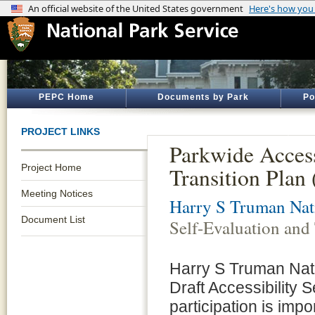
PEPC Home
Documents by Park
Po
PROJECT LINKS
Parkwide Access
Project Home
Transition Plan
Meeting Notices
Harry S Truman Nati
Document List
Self-Evaluation and
Harry S Truman Natio
Draft Accessibility 
participation is imp