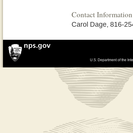
Contact Information
Carol Dage, 816-25
U.S. Department of the Inte