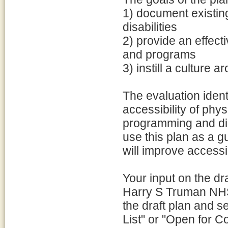
1) document existing
disabilities
2) provide an effecti
and programs
3) instill a culture 
The evaluation iden
accessibility of phys
programming and dig
use this plan as a g
will improve access
Your input on the dr
Harry S Truman NHS i
the draft plan and 
List" or "Open for C