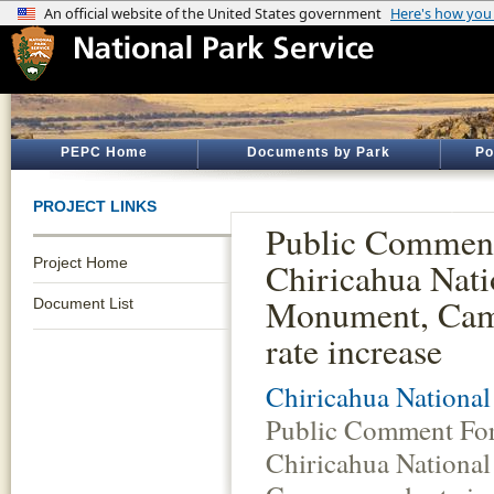
PEPC Home
Documents by Park
Po
PROJECT LINKS
Public Commen
Project Home
Chiricahua Nati
Monument, Ca
Document List
rate increase
Chiricahua Nationa
Public Comment Fo
Chiricahua Nationa