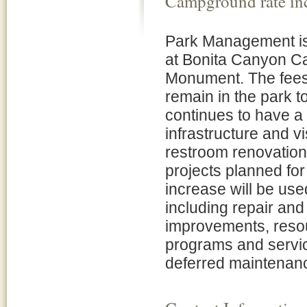
Campground rate in
Park Management is 
at Bonita Canyon C
Monument. The fees
remain in the park t
continues to have a 
infrastructure and v
restroom renovation
projects planned fo
increase will be use
including repair and 
improvements, resour
programs and servic
deferred maintenanc