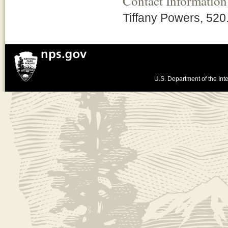
Contact Information
Tiffany Powers, 52
U.S. Department of the Inte