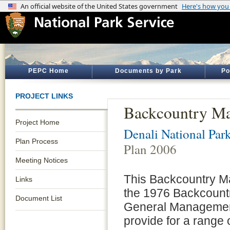
PEPC Home
Documents by Park
Po
PROJECT LINKS
Backcountry Ma
Project Home
Denali National Par
Plan Process
Plan 2006
Meeting Notices
This Backcountry 
Links
the 1976 Backcoun
Document List
General Management 
provide for a range o