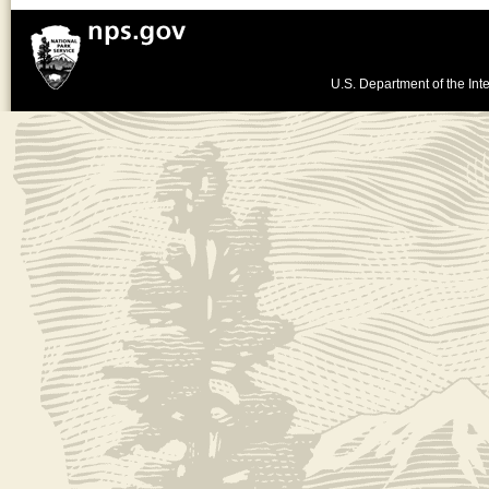
U.S. Department of the Inte