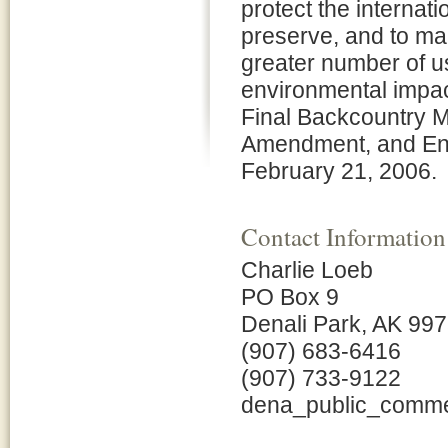
protect the internati
preserve, and to ma
greater number of u
environmental impac
Final Backcountry 
Amendment, and Env
February 21, 2006.
Contact Information
Charlie Loeb
PO Box 9
Denali Park, AK 99
(907) 683-6416
(907) 733-9122
dena_public_comm