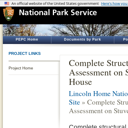
PEPC Home
Documents by Park
Po
PROJECT LINKS
Complete Struct
Project Home
Assessment on 
House
Lincoln Home Nation
Site
» Complete Stru
Assessment on Stuv
Complete structural