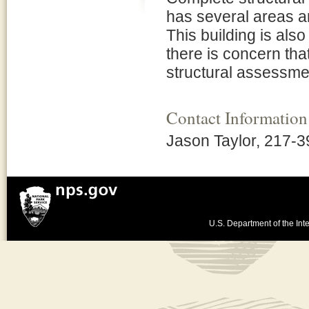
has several areas ar
This building is al
there is concern tha
structural assessme
Contact Information
Jason Taylor, 217-
U.S. Department of the Inte