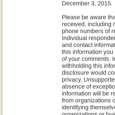
December 3, 2015.
Please be aware that
received, including
phone numbers of re
Individual responde
and contact informat
this information you
of your comments. In
withholding this inf
disclosure would con
privacy. Unsupported
absence of exceptio
information will be
from organizations 
identifying themselve
organizations or bus