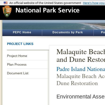
PEPC Home
Documents by Park
Po
PROJECT LINKS
Malaquite Beac
Project Home
and Dune Resto
Plan Process
Padre Island Nation
Document List
Malaquite Beach Ac
Dune Restoration
Environmental Asse