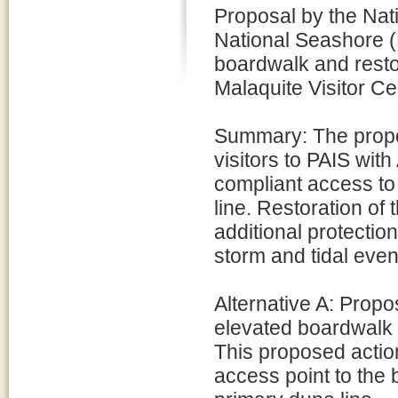
Proposal by the Nat
National Seashore (
boardwalk and resto
Malaquite Visitor Ce
Summary: The propo
visitors to PAIS wit
compliant access to
line. Restoration of 
additional protection
storm and tidal even
Alternative A: Propo
elevated boardwalk w
This proposed action
access point to the 