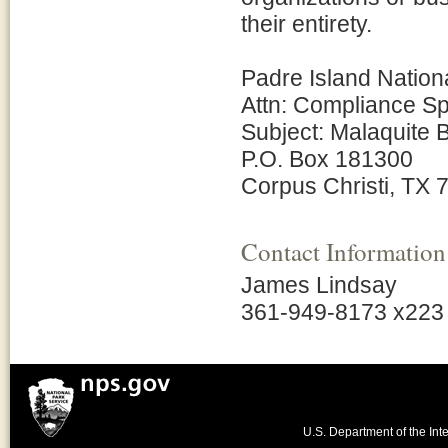
their entirety.
Padre Island Natio
Attn: Compliance Sp
Subject: Malaquite
P.O. Box 181300
Corpus Christi, TX
Contact Information
James Lindsay
361-949-8173 x223
U.S. Department of the Inte