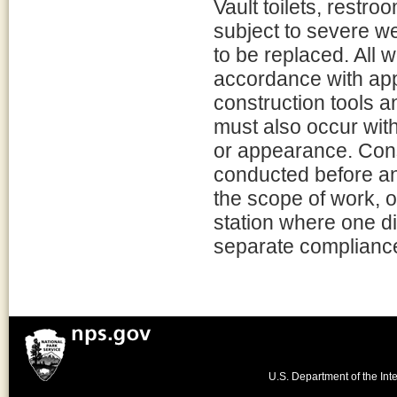
Vault toilets, restro
subject to severe w
to be replaced. All 
accordance with app
construction tools a
must also occur with
or appearance. Cons
conducted before an
the scope of work, o
station where one di
separate compliance
U.S. Department of the Inte