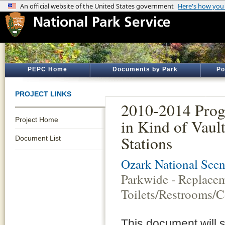
PEPC Home
Documents by Park
Po
PROJECT LINKS
2010-2014 Prog
Project Home
in Kind of Vaul
Stations
Document List
Ozark National Scen
Parkwide - Replacem
Toilets/Restrooms/C
This document will 