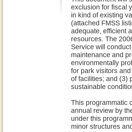
exclusion for fiscal
in kind of existing v
(attached FMSS listi
adequate, efficient a
resources. The 200
Service will conduct
maintenance and pres
environmentally prot
for park visitors and
of facilities; and (3)
sustainable conditio
This programmatic ca
annual review by t
under this programm
minor structures and 