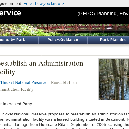
(PEPC) Planning, Env
ents by Park
Policy/Guidance
Park Planning
establish an Administration
cility
 Thicket National Preserve
» Reestablish an
nistration Facility
r Interested Party:
 Thicket National Preserve proposes to reestablish an administration fac
mer administration facility was a leased building situated in Beaumont, 
stantial damage from Hurricane Rita in September of 2005, causing the