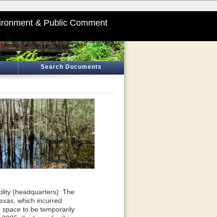
ironment & Public Comment
Search Documents
ility (headquarters). The
Texas, which incurred
 space to be temporarily