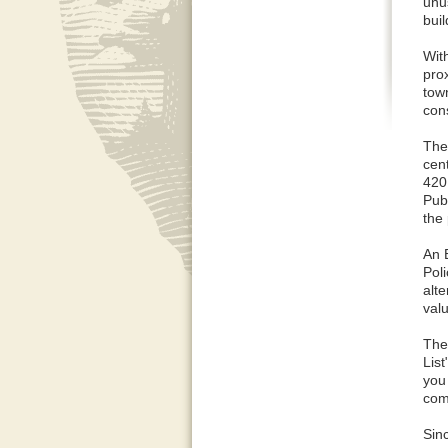
unu
bui
Wit
prox
tow
cons
The 
cen
420
Pub
the 
An 
Pol
alt
val
The
Lis
you
com
Sinc