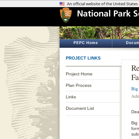
PEPC Home
Docum
PROJECT LINKS
Re
Project Home
Fa
Plan Process
Big
Admi
Links
Document List
Dea
Big
for
sub