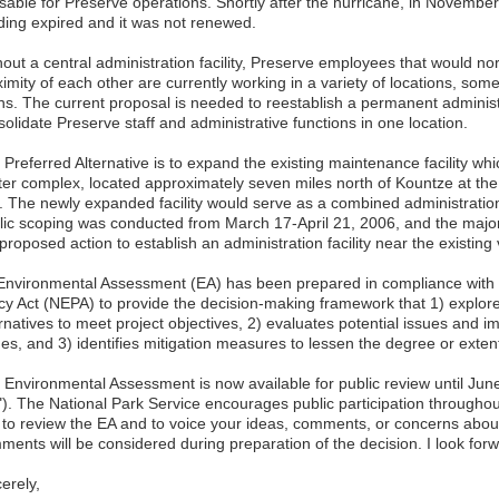
sable for Preserve operations. Shortly after the hurricane, in November 
lding expired and it was not renewed.
hout a central administration facility, Preserve employees that would no
imity of each other are currently working in a variety of locations, some
ns. The current proposal is needed to reestablish a permanent administra
olidate Preserve staff and administrative functions in one location.
Preferred Alternative is to expand the existing maintenance facility which
ter complex, located approximately seven miles north of Kountze at the
. The newly expanded facility would serve as a combined administration
lic scoping was conducted from March 17-April 21, 2006, and the majo
proposed action to establish an administration facility near the existing v
Environmental Assessment (EA) has been prepared in compliance with 
icy Act (NEPA) to provide the decision-making framework that 1) explor
ernatives to meet project objectives, 2) evaluates potential issues and 
ues, and 3) identifies mitigation measures to lessen the degree or exten
 Environmental Assessment is now available for public review until Ju
t"). The National Park Service encourages public participation throughou
 to review the EA and to voice your ideas, comments, or concerns abou
ments will be considered during preparation of the decision. I look for
erely,