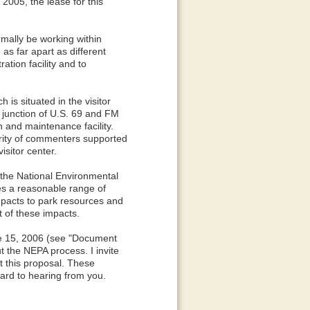
2005, the lease for this
rmally be working within
 as far apart as different
tion facility and to
 is situated in the visitor
 junction of U.S. 69 and FM
 and maintenance facility.
rity of commenters supported
isitor center.
the National Environmental
es a reasonable range of
impacts to park resources and
t of these impacts.
ne 15, 2006 (see "Document
t the NEPA process. I invite
t this proposal. These
ward to hearing from you.