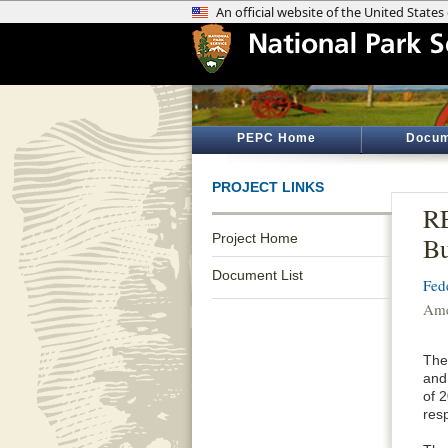
PEPC Home
Docum
PROJECT LINKS
RE
Project Home
Bu
Document List
Fed
Ame
The
and
of 
resp