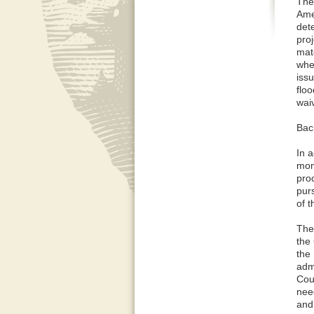
The
Ame
det
proj
mat
whet
issu
floo
waiv
Bac
In 
mon
pro
pur
of 
The 
the
the
adm
Coun
nee
and 