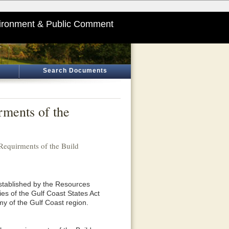
ironment & Public Comment
Search Documents
ments of the
equirments of the Build
tablished by the Resources
es of the Gulf Coast States Act
y of the Gulf Coast region.