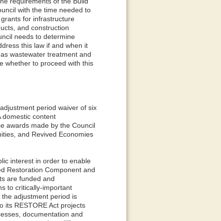
e requirements of the Build
uncil with the time needed to
rants for infrastructure
ducts, and construction
uncil needs to determine
dress this law if and when it
ch as wastewater treatment and
ne whether to proceed with this
 adjustment period waiver of six
A domestic content
nce awards made by the Council
nities, and Revived Economies
ic interest in order to enable
cted Restoration Component and
ts are funded and
 to critically-important
, the adjustment period is
 to its RESTORE Act projects
processes, documentation and