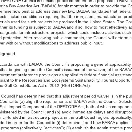
 RESTORE Council is seeking public comment on a proposal to waive th
rica Buy America Act (BABAA) for six months in order to provide the Co
ermine how best to address this new law. BABAA mandates that federal g
ects include conditions requiring that the iron, steel, manufactured pro
erials used for such projects be produced in the United States. The Co
her its funding is subject to BABAA and if so, how to most effectively ad
es grants for infrastructure projects, which could include activities su
d protection. After reviewing public comments, the Council will determi
er with or without modifications to address public input.
kground
accordance with BABAA, the Council is proposing a general applicability
ths, beginning upon the Council's issuance of the waiver, of the BABA
curement preference provisions as applied to federal financial assista
suant to the Resources and Ecosystems Sustainability, Tourist Opportu
the Gulf Coast States Act of 2012 (RESTORE Act).
Council has determined that this adjustment period waiver is in the publ
 Council to (a) align the requirements of BABAA with the Council-Sele
 Spill Impact Component of the RESTORE Act, both of which componen
inistered by the Council; and (b) avoid immediate delays and disruptions
cil-funded infrastructure projects in the Gulf Coast region. Specifically
ded in order for the Council to (i) determine if and how BABAA applies
programs (collectively, "activities"); (ii) establish the administrative 