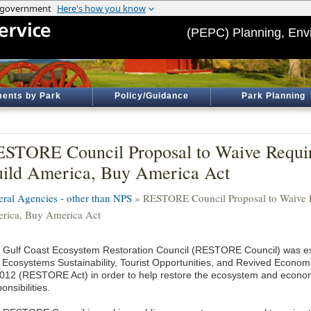
(PEPC) Planning, Env
ents by Park
Policy/Guidance
Park Planning
STORE Council Proposal to Waive Requir
ild America, Buy America Act
eral Agencies - other than NPS
» RESTORE Council Proposal to Waive R
rica, Buy America Act
 Gulf Coast Ecosystem Restoration Council (RESTORE Council) was es
 Ecosystems Sustainability, Tourist Opportunities, and Revived Economi
2012 (RESTORE Act) in order to help restore the ecosystem and econom
onsibilities.