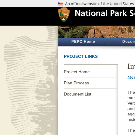
PEPC Home
Docum
PROJECT LINKS
In
Project Home
Mes
Plan Process
The
Document List
man
Ver
and
agg
hist
The