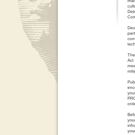
man
cul
Det
Cont
Dev
par
cons
tec
The
Act
mee
mit
Pub
enc
you
PRO
orde
Bef
you
inf
you