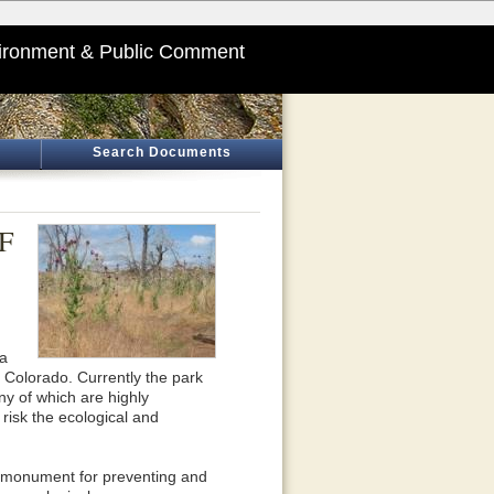
ironment & Public Comment
Search Documents
EF
sa
Colorado. Currently the park
y of which are highly
risk the ecological and
nd monument for preventing and