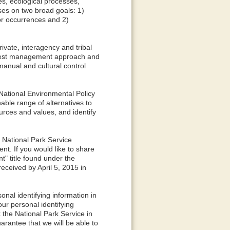
es, ecological processes,
uses on two broad goals: 1)
or occurrences and 2)
ivate, interagency and tribal
d pest management approach and
manual and cultural control
ational Environmental Policy
ble range of alternatives to
urces and values, and identify
e National Park Service
t. If you would like to share
t" title found under the
ceived by April 5, 2015 in
nal identifying information in
ur personal identifying
 the National Park Service in
arantee that we will be able to