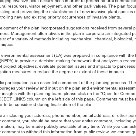
aging invasive plant occurrences in order to protect natural communiti
tural resources, visitor enjoyment, and other park values. The plan foc
ecting and preventing the establishment of new invasive plant species 
rolling new and existing priority occurrences of invasive plants.
elopment of the plan incorporated suggestions received from several pr
tners. Management alternatives in the plan incorporate an integrate
ist of a variety of methods including mechanical, chemical, biological, 
hniques.
 environmental assessment (EA) was prepared in compliance with the N
 (NEPA) to provide a decision-making framework that analyzes a reasona
t project objectives, evaluate potential issues and impacts to park reso
igation measures to reduce the degree or extent of these impacts.
lic participation is an essential component of the planning process. Th
ourages your review and input on the plan and environmental assessmen
r insights with the planning team, please click on the "Open for Commen
JECT LINKS column on the left side of this page. Comments must be re
r to be considered during finalization of the plan.
ore including your address, phone number, email address, or other perso
r comment, you should be aware that your entire comment, including yo
ormation, may be made publicly available at any time. While you can ask
r comment to withhold this information from public review, we cannot gu