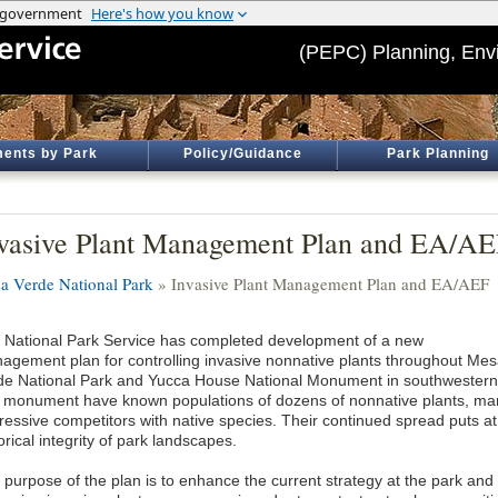
(PEPC) Planning, Env
ents by Park
Policy/Guidance
Park Planning
vasive Plant Management Plan and EA/A
a Verde National Park
» Invasive Plant Management Plan and EA/AEF
 National Park Service has completed development of a new
agement plan for controlling invasive nonnative plants throughout Me
de National Park and Yucca House National Monument in southwestern 
 monument have known populations of dozens of nonnative plants, man
ressive competitors with native species. Their continued spread puts at 
orical integrity of park landscapes.
 purpose of the plan is to enhance the current strategy at the park a