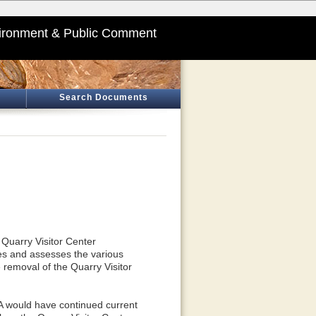
ironment & Public Comment
Search Documents
 Quarry Visitor Center
es and assesses the various
 removal of the Quarry Visitor
 A would have continued current