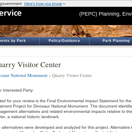
(PEPC) Planning, Env
ents by Park
Policy/Guidance
Park Planning
arry Visitor Center
osaur National Monument
» Quarry Visitor Center
r Interested Party:
ted for your review is the Final Environmental Impact Statement for the
atment Project for Dinosaur National Monument. The document identifi
agement alternatives and related environmental impacts relative to the
er, a national historic landmark.
e alternatives were developed and analyzed for this project. Alternative