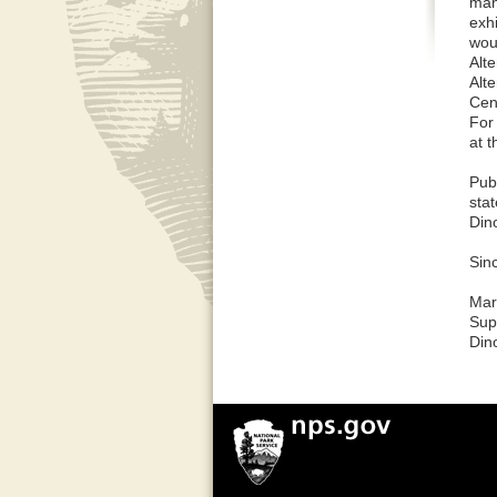
mana
exhi
woul
Alte
Alte
Cent
For
at t
Pub
sta
Din
Sinc
Mar
Sup
Din