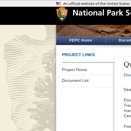
PEPC Home
Docum
PROJECT LINKS
Qu
Project Home
Din
Document List
Dea
Pos
Tre
man
Cent
Fiv