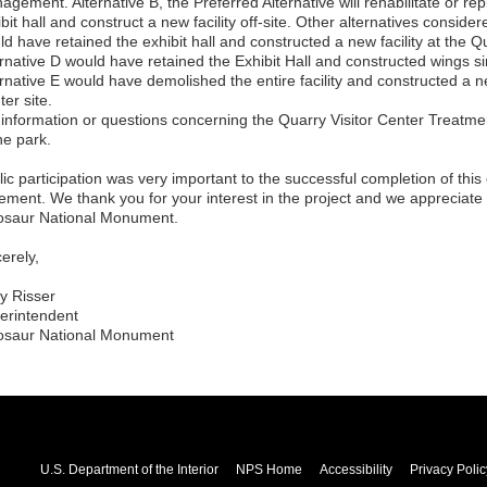
gement. Alternative B, the Preferred Alternative will rehabilitate or re
bit hall and construct a new facility off-site. Other alternatives conside
d have retained the exhibit hall and constructed a new facility at the Qu
rnative D would have retained the Exhibit Hall and constructed wings simil
rnative E would have demolished the entire facility and constructed a new
er site.
 information or questions concerning the Quarry Visitor Center Treatme
he park.
lic participation was very important to the successful completion of thi
tement. We thank you for your interest in the project and we appreciate 
osaur National Monument.
erely,
y Risser
erintendent
osaur National Monument
U.S. Department of the Interior
NPS Home
Accessibility
Privacy Polic