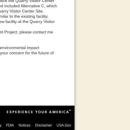
place the Quarry Visitor Center
red included Alternative C, which
arry Visitor Center Site.
ar to the existing facility.
 facility at the Quarry Visitor
nt Project, please contact me
s environmental impact
your concern for the future of
y
FOIA
Notices
Disclaimer
USA.Gov