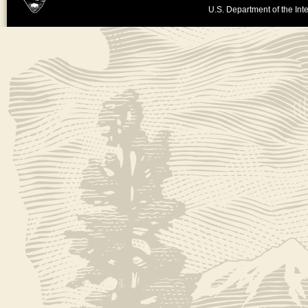
U.S. Department of the Inte