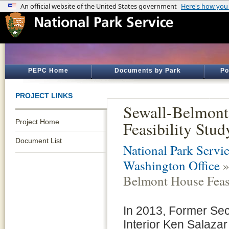
PEPC Home
Documents by Park
Po
PROJECT LINKS
Sewall-Belmont
Project Home
Feasibility Stud
Document List
National Park Servic
Washington Office
»
Belmont House Feasi
In 2013, Former Sec
Interior Ken Salazar 