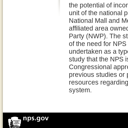
the potential of inc
unit of the national
National Mall and M
affiliated area own
Party (NWP). The st
of the need for NPS
undertaken as a typ
study that the NPS i
Congressional appr
previous studies or
resources regarding e
system.