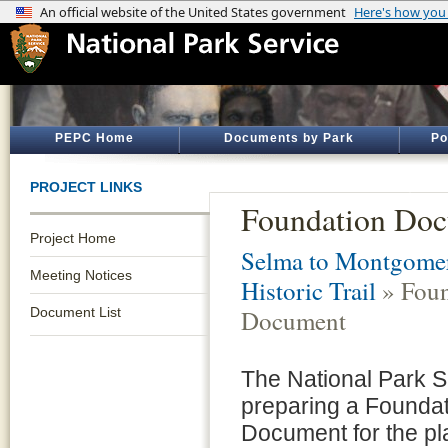
PEPC Home
Documents by Park
Po
PROJECT LINKS
Foundation Do
Project Home
Selma to Montgomer
Meeting Notices
Historic Trail
» Foun
Document List
Document
The National Park S
preparing a Founda
Document for the p