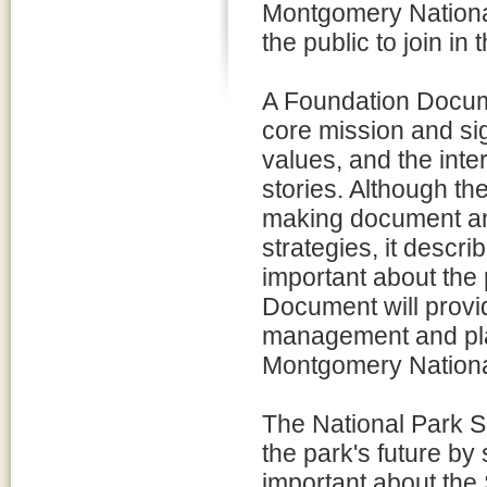
Montgomery National H
the public to join in t
A Foundation Documen
core mission and si
values, and the inter
stories. Although t
making document an
strategies, it descr
important about the 
Document will provid
management and pla
Montgomery National 
The National Park Se
the park's future by
important about the 