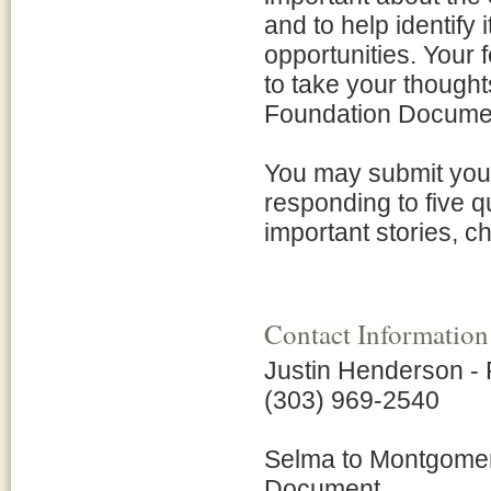
and to help identify
opportunities. Your 
to take your thought
Foundation Docume
You may submit your
responding to five q
important stories, c
Contact Information
Justin Henderson -
(303) 969-2540
Selma to Montgomery
Document