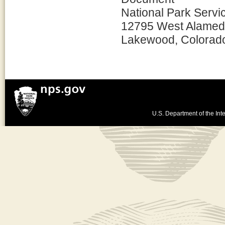
National Park Servi
12795 West Alamed
Lakewood, Colorad
U.S. Department of the Inte