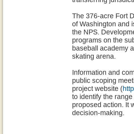
The 376-acre Fort D
of Washington and i
the NPS. Development
programs on the sub
baseball academy an
skating arena.
Information and co
public scoping meet
project website (
htt
to identify the range
proposed action. It 
decision-making.