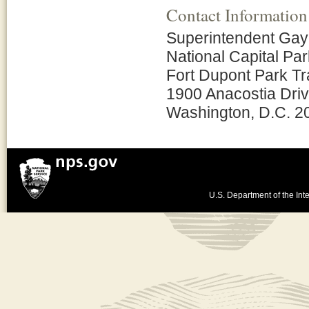
Contact Information
Superintendent Ga
National Capital Pa
Fort Dupont Park Tra
1900 Anacostia Driv
Washington, D.C. 2
U.S. Department of the Inte