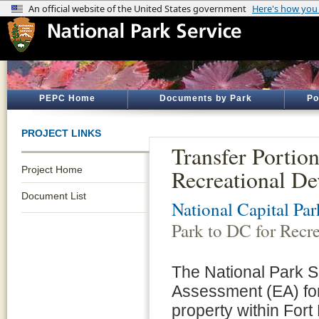
PEPC Home
Documents by Park
Po
PROJECT LINKS
Transfer Portio
Project Home
Recreational D
Document List
National Capital Par
Park to DC for Recr
The National Park S
Assessment (EA) for t
property within Fort 