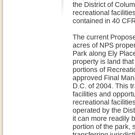
the District of Colum
recreational facilitie
contained in 40 CFR
The current Proposed
acres of NPS propert
Park along Ely Plac
property is land tha
portions of Recreati
approved Final Man
D.C. of 2004. This tr
facilities and oppor
recreational facili
operated by the Distr
it can more readily b
portion of the park,
transferring jurisdict