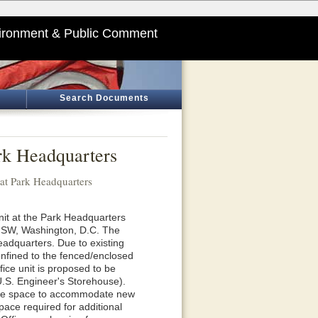
ironment & Public Comment
Search Documents
rk Headquarters
 at Park Headquarters
nit at the Park Headquarters
, SW, Washington, D.C. The
eadquarters. Due to existing
s confined to the fenced/enclosed
ce unit is proposed to be
 U.S. Engineer's Storehouse).
fice space to accommodate new
pace required for additional