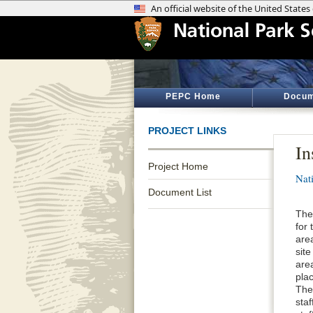
PEPC Home
Docum
PROJECT LINKS
In
Project Home
Nat
Document List
The
for
are
site
are
plac
The
staf