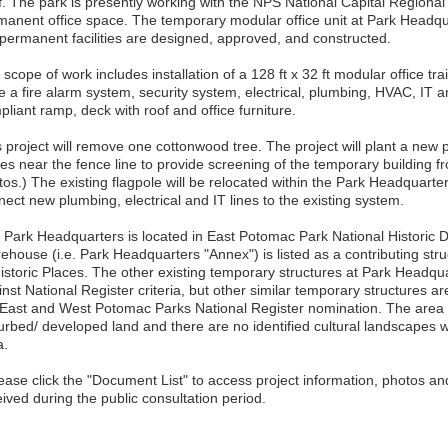
f. The park is presently working with the NPS National Capital Regional
manent office space. The temporary modular office unit at Park Headq
 permanent facilities are designed, approved, and constructed.
scope of work includes installation of a 128 ft x 32 ft modular office trai
e a fire alarm system, security system, electrical, plumbing, HVAC, IT
liant ramp, deck with roof and office furniture.
s project will remove one cottonwood tree. The project will plant a new
ies near the fence line to provide screening of the temporary building f
os.) The existing flagpole will be relocated within the Park Headquarters
ect new plumbing, electrical and IT lines to the existing system.
 Park Headquarters is located in East Potomac Park National Historic Di
ehouse (i.e. Park Headquarters "Annex") is listed as a contributing str
Historic Places. The other existing temporary structures at Park Headq
nst National Register criteria, but other similar temporary structures ar
 East and West Potomac Parks National Register nomination. The area of 
turbed/ developed land and there are no identified cultural landscapes 
a.
lease click the "Document List" to access project information, photos 
ived during the public consultation period.