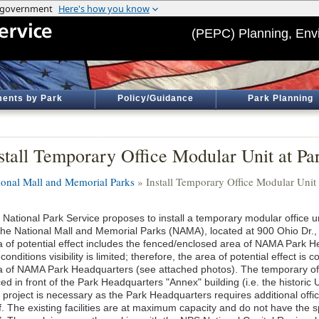
(PEPC) Planning, Env
ents by Park
Policy/Guidance
Park Planning
stall Temporary Office Modular Unit at Pa
ional Mall and Memorial Parks
» Install Temporary Office Modular Unit
 National Park Service proposes to install a temporary modular office u
 the National Mall and Memorial Parks (NAMA), located at 900 Ohio Dr.
a of potential effect includes the fenced/enclosed area of NAMA Park H
 conditions visibility is limited; therefore, the area of potential effect i
a of NAMA Park Headquarters (see attached photos). The temporary offi
ed in front of the Park Headquarters "Annex" building (i.e. the historic
 project is necessary as the Park Headquarters requires additional of
f. The existing facilities are at maximum capacity and do not have the s