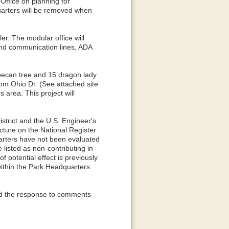
 Office on planning for
uarters will be removed when
ler. The modular office will
 and communication lines, ADA
 pecan tree and 15 dragon lady
rom Ohio Dr. (See attached site
 area. This project will
strict and the U.S. Engineer's
ucture on the National Register
uarters have not been evaluated
e listed as non-contributing in
potential effect is previously
within the Park Headquarters
and the response to comments