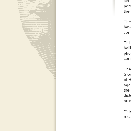
staf
per
the
The 
hav
comp
Thi
holl
phot
conn
The
Stor
of 
agai
the
dis
are
**P
rece