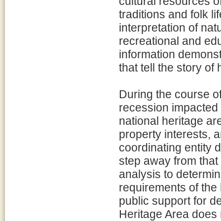
cultural resources o
traditions and folk l
interpretation of nat
recreational and edu
information demonst
that tell the story o
During the course of
recession impacted 
national heritage a
property interests, 
coordinating entity d
step away from that
analysis to determin
requirements of the 
public support for d
Heritage Area does no