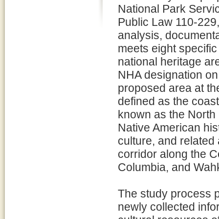
National Park Servi
Public Law 110-229,
analysis, documenta
meets eight specific 
national heritage are
NHA designation on p
proposed area at th
defined as the coast
known as the North 
Native American hist
culture, and related 
corridor along the C
Columbia, and Wahk
The study process p
newly collected info