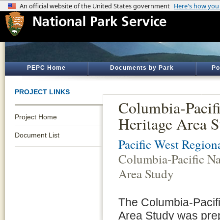
PEPC Home
Documents by Park
Po
PROJECT LINKS
Columbia-Pacifi
Project Home
Heritage Area S
Document List
Pacific West Regiona
Columbia-Pacific Na
Area Study
The Columbia-Pacifi
Area Study was pre