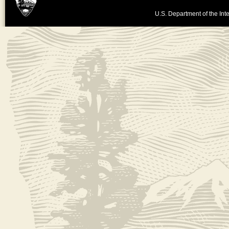
U.S. Department of the Inte