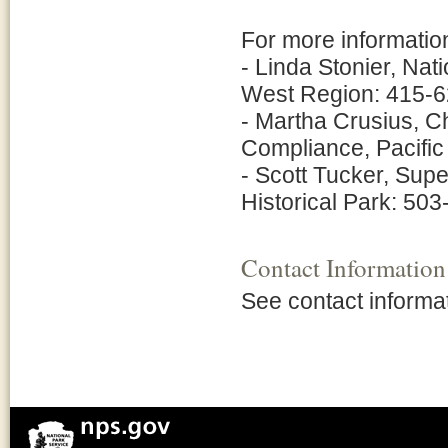
For more information
- Linda Stonier, Nat
West Region: 415-6
- Martha Crusius, C
Compliance, Pacifi
- Scott Tucker, Sup
Historical Park: 50
Contact Information
See contact informa