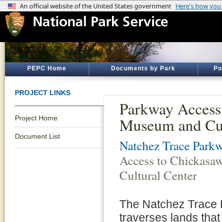
PEPC Home
Documents by Park
Po
PROJECT LINKS
Parkway Access
Project Home
Museum and Cul
Document List
Natchez Trace Park
Access to Chickas
Cultural Center
The Natchez Trace
traverses lands that 