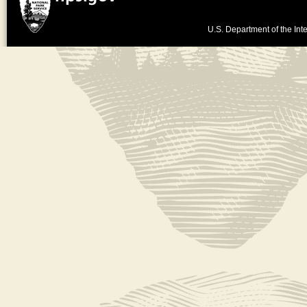
U.S. Department of the Inte