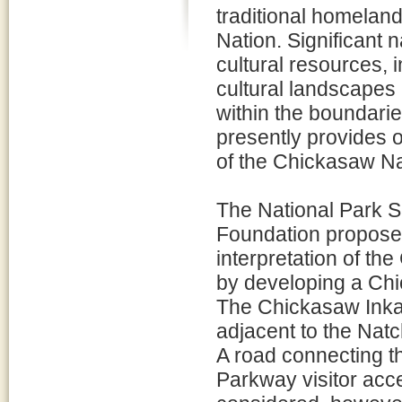
traditional homelan
Nation. Significant n
cultural resources,
cultural landscapes
within the boundari
presently provides on
of the Chickasaw Na
The National Park 
Foundation propose 
interpretation of th
by developing a Ch
The Chickasaw Inkan
adjacent to the Nat
A road connecting t
Parkway visitor acc