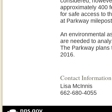
considered, however
approximately 400 fe
for safe access to 
at Parkway milepost
An environmental as
are needed to analy
The Parkway plans t
2016.
Contact Information
Lisa McInnis
662-680-4055