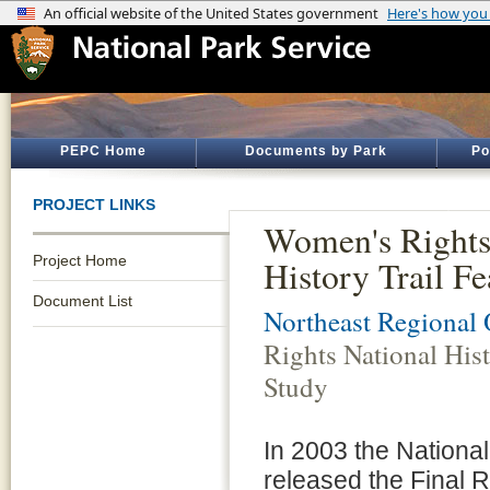
PEPC Home
Documents by Park
Po
PROJECT LINKS
Women's Rights
Project Home
History Trail Fe
Document List
Northeast Regional 
Rights National Hist
Study
In 2003 the Nationa
released the Final R