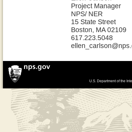
Project Manager
NPS/ NER
15 State Street
Boston, MA 02109
617.223.5048
ellen_carlson@nps
U.S. Department of the Inte