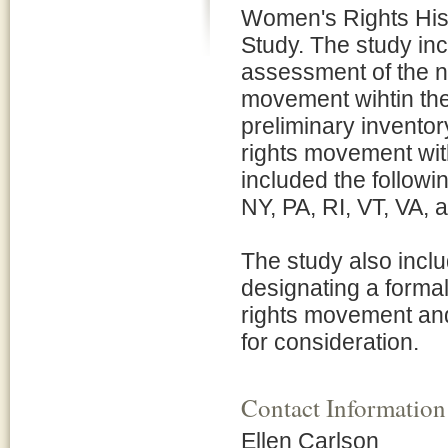
Women's Rights Histo
Study. The study in
assessment of the na
movement wihtin the
preliminary inventor
rights movement with
included the follow
NY, PA, RI, VT, VA,
The study also includ
designating a forma
rights movement and
for consideration.
Contact Information
Ellen Carlson