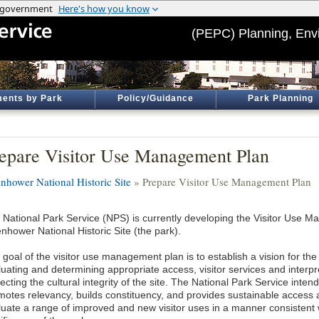
(PEPC) Planning, Env
ents by Park
Policy/Guidance
Park Planning
epare Visitor Use Management Plan
enhower National Historic Site
» Prepare Visitor Use Management Plan
 National Park Service (NPS) is currently developing the Visitor Use M
nhower National Historic Site (the park).
goal of the visitor use management plan is to establish a vision for the 
luating and determining appropriate access, visitor services and interpr
ecting the cultural integrity of the site. The National Park Service inten
motes relevancy, builds constituency, and provides sustainable access an
luate a range of improved and new visitor uses in a manner consistent