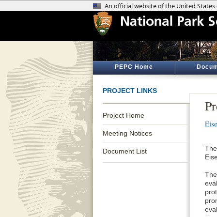
PEPC Home
Docum
PROJECT LINKS
Pr
Project Home
Eis
Meeting Notices
The
Document List
Eise
The 
eva
prot
pro
eva