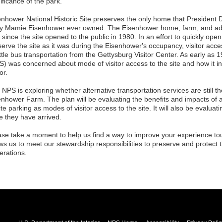
ificance of the park.
enhower National Historic Site preserves the only home that President 
y Mamie Eisenhower ever owned. The Eisenhower home, farm, and ad
le since the site opened to the public in 1980. In an effort to quickly open 
serve the site as it was during the Eisenhower's occupancy, visitor acce
tle bus transportation from the Gettysburg Visitor Center. As early as 
S) was concerned about mode of visitor access to the site and how it i
or.
NPS is exploring whether alternative transportation services are still 
enhower Farm. The plan will be evaluating the benefits and impacts of a
te parking as modes of visitor access to the site. It will also be evaluati
e they have arrived.
ase take a moment to help us find a way to improve your experience tou
ws us to meet our stewardship responsibilities to preserve and protect th
erations.