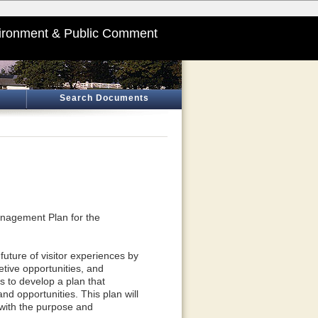
ironment & Public Comment
Search Documents
anagement Plan for the
future of visitor experiences by
etive opportunities, and
ds to develop a plan that
d opportunities. This plan will
 with the purpose and