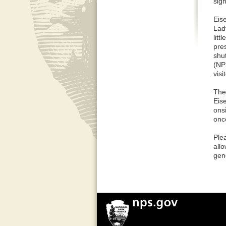
sign
Eis
Lad
litt
pre
shut
(NP
visit
The 
Eis
onsi
onc
Ple
allo
gen