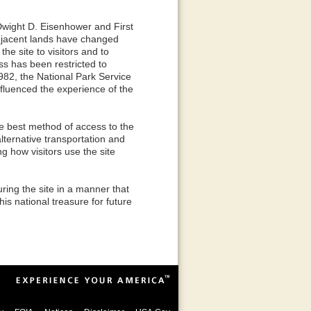
Dwight D. Eisenhower and First
jacent lands have changed
the site to visitors and to
ss has been restricted to
1982, the National Park Service
nfluenced the experience of the
the best method of access to the
lternative transportation and
ng how visitors use the site
ring the site in a manner that
is national treasure for future