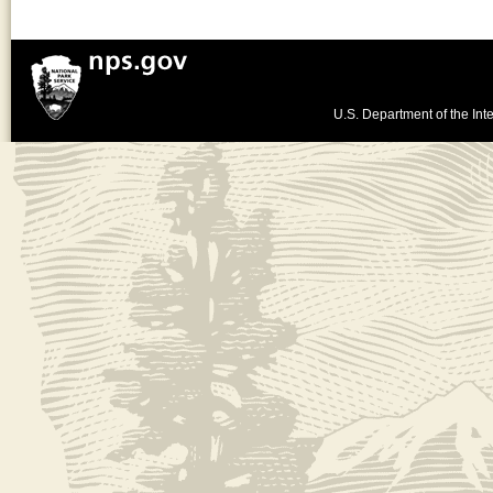
U.S. Department of the Inte