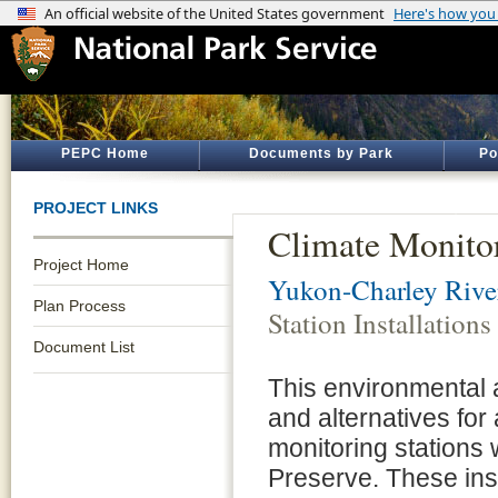
PEPC Home
Documents by Park
Po
PROJECT LINKS
Climate Monitor
Project Home
Yukon-Charley River
Plan Process
Station Installations
Document List
This environmental 
and alternatives for
monitoring stations
Preserve. These ins