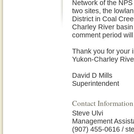
Network of the NPS 
two sites, the lowlan
District in Coal Cre
Charley River basin 
comment period will 
Thank you for your 
Yukon-Charley River
David D Mills
Superintendent
Contact Information
Steve Ulvi
Management Assist
(907) 455-0616 / s