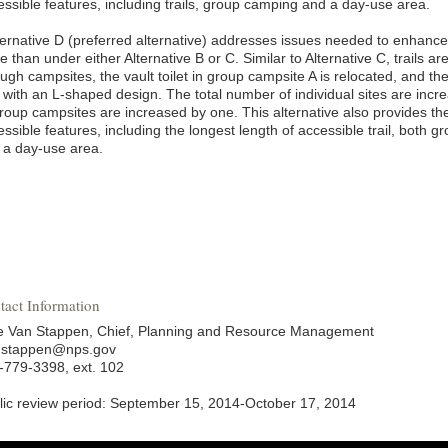
essible features, including trails, group camping and a day-use area.
lternative D (preferred alternative) addresses issues needed to enhance 
e than under either Alternative B or C. Similar to Alternative C, trails a
ough campsites, the vault toilet in group campsite A is relocated, and t
 with an L-shaped design. The total number of individual sites are inc
group campsites are increased by one. This alternative also provides th
ssible features, including the longest length of accessible trail, both g
 a day-use area.
tact Information
ie Van Stappen, Chief, Planning and Resource Management
nstappen@nps.gov
-779-3398, ext. 102
lic review period: September 15, 2014-October 17, 2014