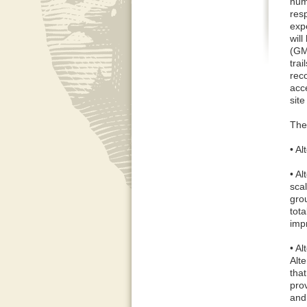
numb
res
exp
wil
(GM
trai
rec
acce
site
The
• A
• A
scal
gro
tota
imp
• A
Alte
tha
prov
and