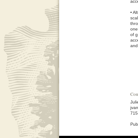
acc
• A
scal
thr
one
of 
acce
and
Con
Jul
jva
715
Pub