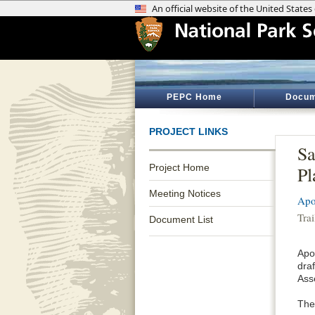
PEPC Home
Docum
PROJECT LINKS
Sa
Project Home
Pl
Meeting Notices
Apo
Tra
Document List
Apo
dra
Ass
The