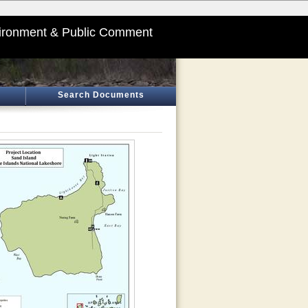
ironment & Public Comment
Search Documents