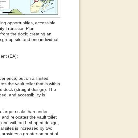
ing opportunities, accessible
ty Transition Plan
 from the dock; creating an
e group site and one individual
ment (EA):
erience, but on a limited
s the vault toilet that is within
d dock (straight design). The
ded, and accessibility is
a larger scale than under
 and relocates the vault toilet
y one with an L-shaped design,
al sites is increased by two
o provides a greater amount of