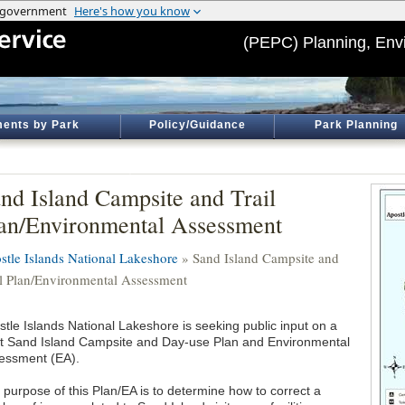
(PEPC) Planning, Env
ents by Park
Policy/Guidance
Park Planning
nd Island Campsite and Trail
an/Environmental Assessment
stle Islands National Lakeshore
» Sand Island Campsite and
il Plan/Environmental Assessment
stle Islands National Lakeshore is seeking public input on a
ft Sand Island Campsite and Day-use Plan and Environmental
essment (EA).
 purpose of this Plan/EA is to determine how to correct a