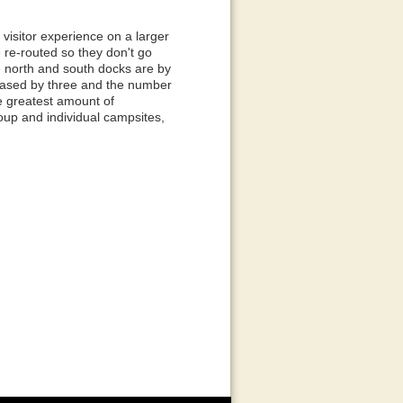
visitor experience on a larger
re re-routed so they don't go
he north and south docks are by
reased by three and the number
e greatest amount of
roup and individual campsites,