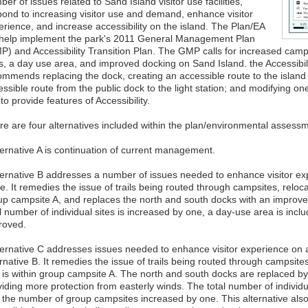
er of issues related to Sand Island visitor use facilities,
pond to increasing visitor use and demand, enhance visitor
erience, and increase accessibility on the island. The Plan/EA
l help implement the park's 2011 General Management Plan
P) and Accessibility Transition Plan. The GMP calls for increased camp
ls, a day use area, and improved docking on Sand Island. the Accessibili
ommends replacing the dock, creating an accessible route to the island
ssible route from the public dock to the light station; and modifying on
 to provide features of Accessibility.
re are four alternatives included within the plan/environmental assess
lternative A is continuation of current management.
lternative B addresses a number of issues needed to enhance visitor exp
e. It remedies the issue of trails being routed through campsites, relocate
up campsite A, and replaces the north and south docks with an improve
l number of individual sites is increased by one, a day-use area is inclu
roved.
lternative C addresses issues needed to enhance visitor experience on 
rnative B. It remedies the issue of trails being routed through campsites
t is within group campsite A. The north and south docks are replaced b
iding more protection from easterly winds. The total number of individu
 the number of group campsites increased by one. This alternative als