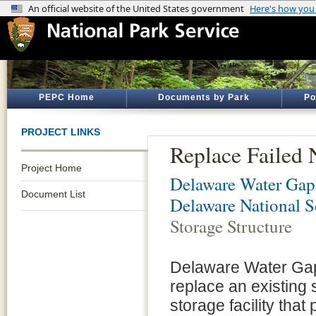
PEPC Home
Documents by Park
Po
PROJECT LINKS
Replace Failed 
Project Home
Delaware Water Gap 
Document List
Delaware National S
Storage Structure
Delaware Water Gap
replace an existing s
storage facility tha