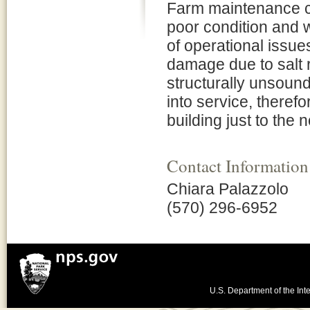
Farm maintenance co
poor condition and
of operational issue
damage due to salt r
structurally unsound
into service, theref
building just to the 
Contact Information
Chiara Palazzolo
(570) 296-6952
U.S. Department of the Inte