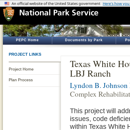
PEPC Home
Documents by Park
Po
PROJECT LINKS
Texas White Hou
Project Home
LBJ Ranch
Plan Process
Lyndon B. Johnson N
Complex Rehabilita
This project will ad
issues, code deficien
within Texas White H