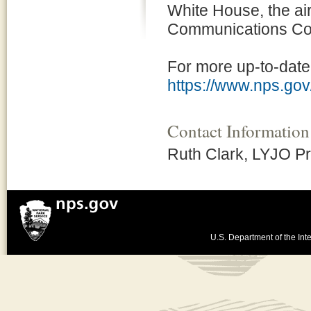
White House, the ai
Communications Com
For more up-to-date 
https://www.nps.gov
Contact Information
Ruth Clark, LYJO P
U.S. Department of the Inte