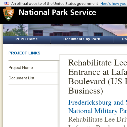
PEPC Home
Documents by Park
Po
PROJECT LINKS
Rehabilitate Le
Project Home
Entrance at Lafa
Boulevard (US 
Document List
Business)
Fredericksburg and 
National Military Pa
Rehabilitate Lee Dri