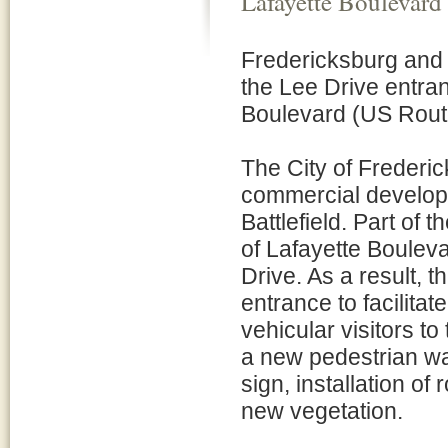
Lafayette Boulevard
Fredericksburg and 
the Lee Drive entran
Boulevard (US Rout
The City of Frederic
commercial develop
Battlefield. Part of 
of Lafayette Bouleva
Drive. As a result, t
entrance to facilitat
vehicular visitors to
a new pedestrian wa
sign, installation of
new vegetation.