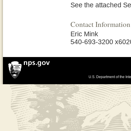
See the attached S
Contact Information
Eric Mink
540-693-3200 x602
U.S. Department of the Inte